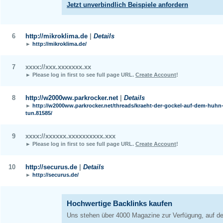
6
http://mikroklima.de
|
Details
►
http://mikroklima.de/
7
xxxx://xxx.xxxxxxx.xx
► Please log in first to see full page URL.
Create Account
!
8
http://w2000ww.parkrocker.net
|
Details
►
http://w2000ww.parkrocker.net/threads/kraeht-der-gockel-auf-dem-huhn-
tun.81585/
9
xxxx://xxxxxx.xxxxxxxxxx.xxx
► Please log in first to see full page URL.
Create Account
!
10
http://securus.de
|
Details
►
http://securus.de/