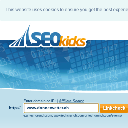
This website uses cookies to ensure you get the best experi
Enter domain or IP: |
Affiliate Search
http://
e.g.
techcrunch.com
,
www.techcrunch.com
or
techcrunch.com/events/