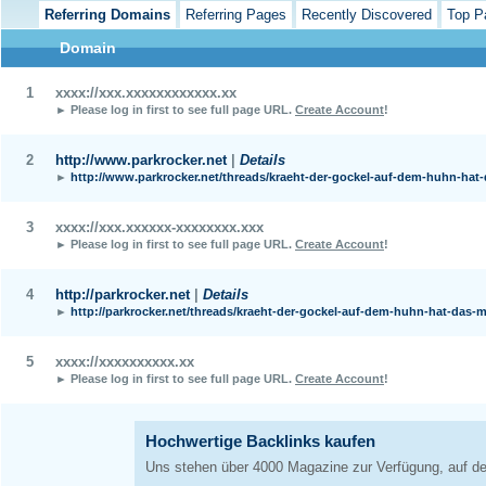
Referring Domains
Referring Pages
Recently Discovered
Top P
Domain
1
xxxx://xxx.xxxxxxxxxxxx.xx
► Please log in first to see full page URL.
Create Account
!
2
http://www.parkrocker.net
|
Details
►
http://www.parkrocker.net/threads/kraeht-der-gockel-auf-dem-huhn-hat-
3
xxxx://xxx.xxxxxx-xxxxxxxx.xxx
► Please log in first to see full page URL.
Create Account
!
4
http://parkrocker.net
|
Details
►
http://parkrocker.net/threads/kraeht-der-gockel-auf-dem-huhn-hat-das-mi
5
xxxx://xxxxxxxxxx.xx
► Please log in first to see full page URL.
Create Account
!