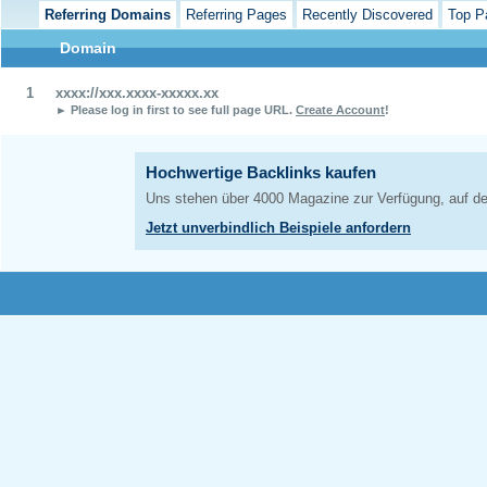
Referring Domains
Referring Pages
Recently Discovered
Top P
Domain
1
xxxx://xxx.xxxx-xxxxx.xx
► Please log in first to see full page URL.
Create Account
!