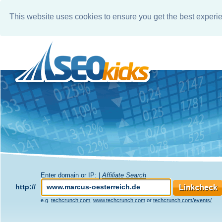
This website uses cookies to ensure you get the best experi
Enter domain or IP: |
Affiliate Search
http://
e.g.
techcrunch.com
,
www.techcrunch.com
or
techcrunch.com/events/