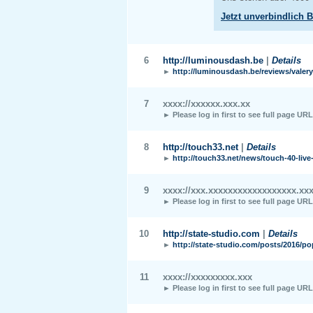
6
http://luminousdash.be
|
Details
►
http://luminousdash.be/reviews/valer
7
xxxx://xxxxxx.xxx.xx
► Please log in first to see full page UR
8
http://touch33.net
|
Details
►
http://touch33.net/news/touch-40-liv
9
xxxx://xxx.xxxxxxxxxxxxxxxxxx.xx
► Please log in first to see full page UR
10
http://state-studio.com
|
Details
►
http://state-studio.com/posts/2016/
11
xxxx://xxxxxxxxx.xxx
► Please log in first to see full page UR