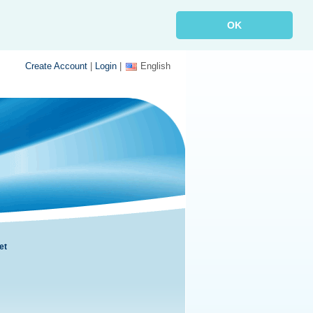
OK
Create Account
|
Login
|
English
et