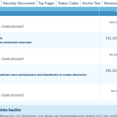
Recently Discovered
Top Pages
Status Codes
Anchor Text
Reverse
xxx.
L.
Create Account
!
ls
151.10
ry-vermeulen-interview
xx.x
L.
Create Account
!
192.12
tician-uses-astrophysics-and-blackholes-to-create-electronic-
xx.
L.
Create Account
!