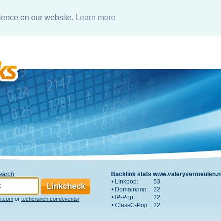
rience on our website.
Learn more
Search
Backlink stats www.valeryvermeulen.n
• Linkpop:
53
• Domainpop:
22
• IP-Pop:
22
h.com
or
techcrunch.com/events/
• ClassC-Pop:
22