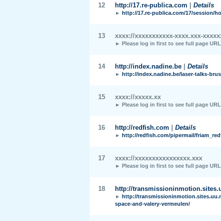
12
http://17.re-publica.com
|
Details
►
http://17.re-publica.com/17/session/
13
xxxx://xxxxxxxxxxx-xxxx.xxx-xxxxx
► Please log in first to see full page UR
14
http://index.nadine.be
|
Details
►
http://index.nadine.be/laser-talks-brus
15
xxxx://xxxxx.xx
► Please log in first to see full page UR
16
http://redfish.com
|
Details
►
http://redfish.com/pipermail/friam_r
17
xxxx://xxxxxxxxxxxxxxxx.xxx
► Please log in first to see full page UR
18
http://transmissioninmotion.sites.
►
http://transmissioninmotion.sites.u
space-and-valery-vermeulen/