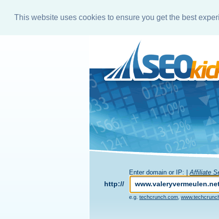
This website uses cookies to ensure you get the best expe
Enter domain or IP: |
Affiliate 
http://
e.g.
techcrunch.com
,
www.techcrunc