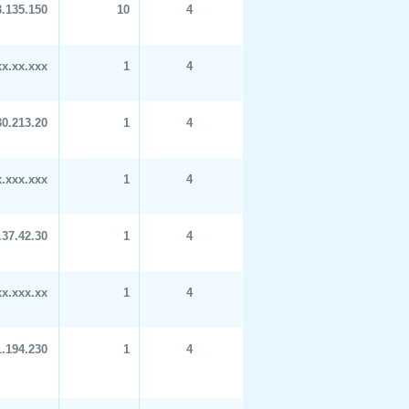
3.135.150
10
4
xx.xx.xxx
1
4
30.213.20
1
4
x.xxx.xxx
1
4
.37.42.30
1
4
xx.xxx.xx
1
4
1.194.230
1
4