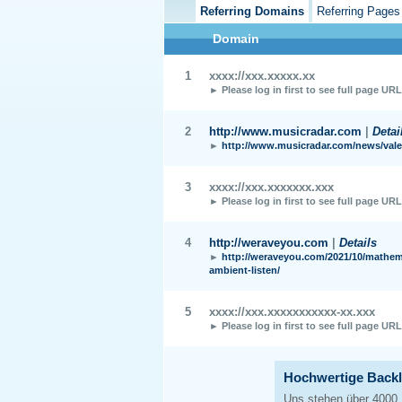
Referring Domains
Referring Pages
Domain
1
xxxx://xxx.xxxxx.xx
► Please log in first to see full page UR
2
http://www.musicradar.com
|
Detai
►
http://www.musicradar.com/news/vale
3
xxxx://xxx.xxxxxxx.xxx
► Please log in first to see full page UR
4
http://weraveyou.com
|
Details
►
http://weraveyou.com/2021/10/mathema
ambient-listen/
5
xxxx://xxx.xxxxxxxxxxx-xx.xxx
► Please log in first to see full page UR