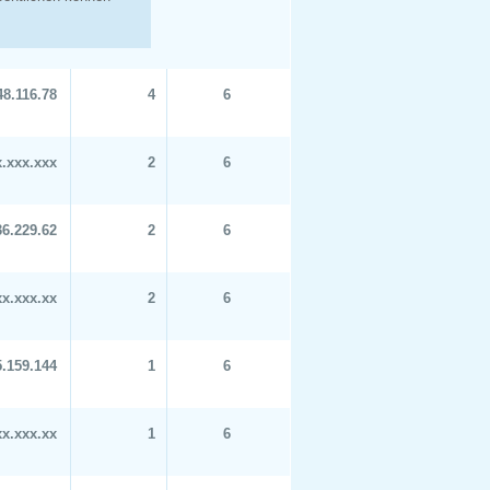
48.116.78
4
6
x.xxx.xxx
2
6
36.229.62
2
6
xx.xxx.xx
2
6
5.159.144
1
6
xx.xxx.xx
1
6