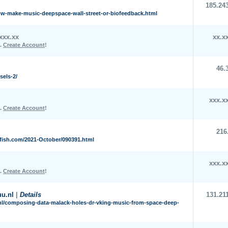
185.24
how-make-music-deepspace-wall-street-or-biofeedback.html
xxx.xx
xx.x
L.
Create Account
!
46.
sels-2/
xxx.x
L.
Create Account
!
216
edfish.com/2021-October/090391.html
xxx.x
L.
Create Account
!
uu.nl
|
Details
131.21
u.nl/composing-data-malack-holes-dr-vking-music-from-space-deep-