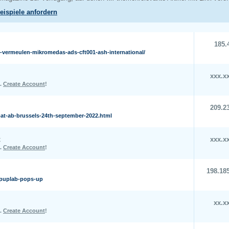
185.
y-vermeulen-mikromedas-ads-cft001-ash-international/
xxx.x
L.
Create Account
!
209.2
e-at-ab-brussels-24th-september-2022.html
x
xxx.x
L.
Create Account
!
198.18
popuplab-pops-up
xx.x
L.
Create Account
!