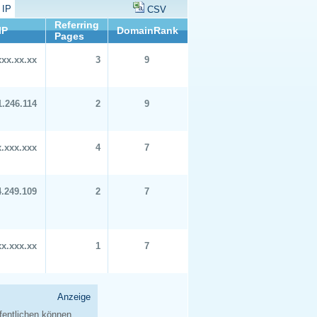
 IP
CSV
Referring
IP
DomainRank
Pages
xxx.xx.xx
3
9
1.246.114
2
9
x.xxx.xxx
4
7
4.249.109
2
7
xx.xxx.xx
1
7