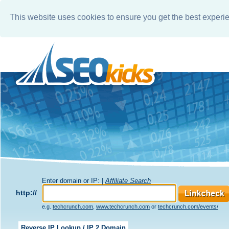
This website uses cookies to ensure you get the best experi
Enter domain or IP: |
Affiliate Search
http://
e.g.
techcrunch.com
,
www.techcrunch.com
or
techcrunch.com/events/
Reverse IP Lookup / IP 2 Domain