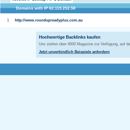
Domains with IP 62.115.252.58
1
http://www.roundupreadyplus.com.au