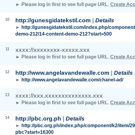
► Please log in first to see full page URL.
Create Ac
10
http://gunesgidatekstil.com
|
Details
►
http://gunesgidatekstil.com/index.php/component/
demo-212/14-content-demo-212?start=500
11
xxxx://xxxxxxxx-xxxxx.xxx
► Please log in first to see full page URL.
Create Ac
12
http://www.angelavandewalle.com
|
Details
►
http://www.angelavandewalle.com/chanel-ad/
13
xxxx://xxx.xxxxxxxxxxxxxx.xxx
► Please log in first to see full page URL.
Create Ac
14
http://pbc.org.ph
|
Details
►
http://pbc.org.ph/index.php/component/k2/item/2
pbc?start=16300