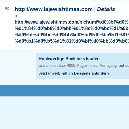
42
http://www.lajewishtimes.com
|
Details
►
http://www.lajewishtimes.com/nichum/%d0%bf%
%d1%84%d0%b8%d0%bb%d1%8c%d0%bc%d1%8b
%d0%bf%d0%be%d0%bb%d0%bd%d0%be%d1%81
%d0%b1%d0%b5%d1%81%d0%bf%d0%bb%d0%b0%d1