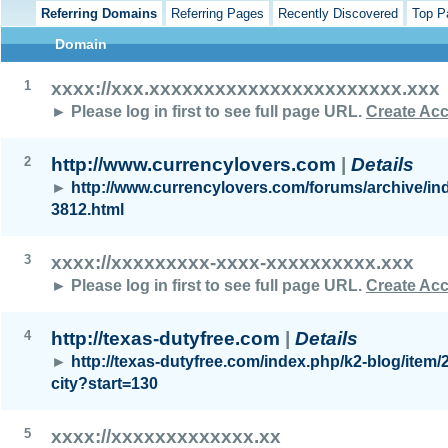
Referring Domains
Referring Pages
Recently Discovered
Top P
Domain
1
xxxx://xxx.xxxxxxxxxxxxxxxxxxxxxxx.xxx
► Please log in first to see full page URL.
Create Ac
2
http://www.currencylovers.com
|
Details
►
http://www.currencylovers.com/forums/archive/in
3812.html
3
xxxx://xxxxxxxxx-xxxx-xxxxxxxxxx.xxx
► Please log in first to see full page URL.
Create Ac
4
http://texas-dutyfree.com
|
Details
►
http://texas-dutyfree.com/index.php/k2-blog/item/
city?start=130
5
xxxx://xxxxxxxxxxxxx.xx