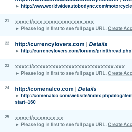
►
http://www.worldwideautobodync.com/motorcycle
21
xxxx://xxx.xxxxxxxxxxxx.xxx
► Please log in first to see full page URL.
Create Ac
22
http://currencylovers.com
|
Details
►
http://currencylovers.com/forums/printthread.p
23
xxxx://xxxxxxxxxxxxxxxxxxxxxxxxx.xxx
► Please log in first to see full page URL.
Create Ac
24
http://comenalco.com
|
Details
►
http://comenalco.com/website/index.php/blog/ite
start=160
25
xxxx://xxxxxxx.xx
► Please log in first to see full page URL.
Create Ac