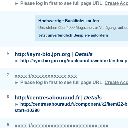
► Please log in first to see full page URL.
Create Ac
6
http://sym-bio.jpn.org
|
Details
►
http://sym-bio.jpn.org/nuclearinfo/webtext/index
7
xxxx://xxxxxxxxxxx.xxx
► Please log in first to see full page URL.
Create Ac
8
http://centresabouraud.fr
|
Details
►
http://centresabouraud.fr/component/k2/item/22-b
start=10390
9
xxxx://xxxxxxxxxxxxxxxxxxxxx.xxx