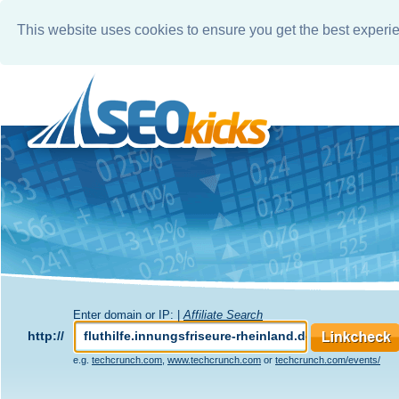
This website uses cookies to ensure you get the best experi
Enter domain or IP: |
Affiliate Search
http://
e.g.
techcrunch.com
,
www.techcrunch.com
or
techcrunch.com/events/