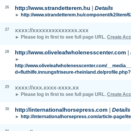
26
http://www.strandetterem.hu
|
Details
►
http://www.strandetterem.hu/component/k2/item/6
27
xxxx://xxxxxxxxxxxxxx.xxx
► Please log in first to see full page URL.
Create Ac
28
http://www.oliveleafwholenesscenter.com
|
►
http://www.oliveleafwholenesscenter.com/__media__
d=fluthilfe.innungsfriseure-rheinland.de/profile.php
29
xxxx://xxx.xxxx-xxxx.xx
► Please log in first to see full page URL.
Create Ac
30
http://internationalhorsepress.com
|
Details
►
http://internationalhorsepress.com/article-page/i