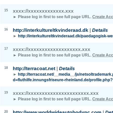
15
xxxx://xxxxxxxxxxxxx.xxx
► Please log in first to see full page URL.
Create Ac
16
http://interkultureltkvinderaad.dk
|
Details
►
http://interkultureltkvinderaad.dk/paedagogisk-w
17
xxxx://xxxxxxxxxxxxxxxxxxx.xxx
► Please log in first to see full page URL.
Create Ac
18
http://terracoat.net
|
Details
►
http://terracoat.net/__media__/js/netsoltrademark
d=fluthilfe.innungsfriseure-rheinland.de/profile.php
19
xxxx://xxxxxxxxxxxxxxxxxxxxxx.xxx
► Please log in first to see full page URL.
Create Ac
20
http://www.worldwideautobodync.com
|
Det