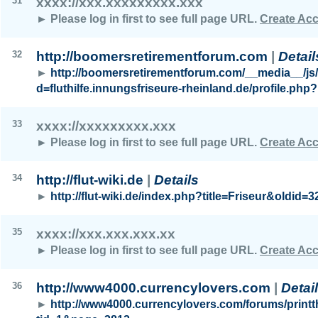
31
xxxx://xxx.xxxxxxxxx.xxx
► Please log in first to see full page URL.
Create Ac
32
http://boomersretirementforum.com
|
Detail
►
http://boomersretirementforum.com/__media__/js
d=fluthilfe.innungsfriseure-rheinland.de/profile.php
33
xxxx://xxxxxxxxx.xxx
► Please log in first to see full page URL.
Create Ac
34
http://flut-wiki.de
|
Details
►
http://flut-wiki.de/index.php?title=Friseur&oldid=
35
xxxx://xxx.xxx.xxx.xx
► Please log in first to see full page URL.
Create Ac
36
http://www4000.currencylovers.com
|
Detai
►
http://www4000.currencylovers.com/forums/print