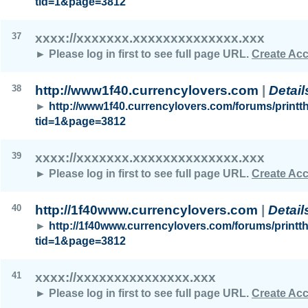
tid=1&page=3812
37
xxxx://xxxxxxx.xxxxxxxxxxxxxx.xxx
► Please log in first to see full page URL.
Create Ac
38
http://www1f40.currencylovers.com
|
Detail
►
http://www1f40.currencylovers.com/forums/printt
tid=1&page=3812
39
xxxx://xxxxxxx.xxxxxxxxxxxxxx.xxx
► Please log in first to see full page URL.
Create Ac
40
http://1f40www.currencylovers.com
|
Detail
►
http://1f40www.currencylovers.com/forums/printt
tid=1&page=3812
41
xxxx://xxxxxxxxxxxxxxx.xxx
► Please log in first to see full page URL.
Create Ac