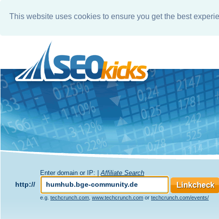
This website uses cookies to ensure you get the best experi
Enter domain or IP: |
Affiliate Search
http://
e.g.
techcrunch.com
,
www.techcrunch.com
or
techcrunch.com/events/