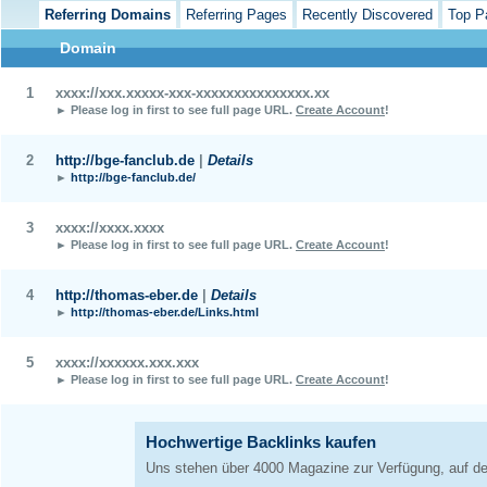
Referring Domains
Referring Pages
Recently Discovered
Top P
Domain
1
xxxx://xxx.xxxxx-xxx-xxxxxxxxxxxxxxx.xx
► Please log in first to see full page URL.
Create Account
!
2
http://bge-fanclub.de
|
Details
►
http://bge-fanclub.de/
3
xxxx://xxxx.xxxx
► Please log in first to see full page URL.
Create Account
!
4
http://thomas-eber.de
|
Details
►
http://thomas-eber.de/Links.html
5
xxxx://xxxxxx.xxx.xxx
► Please log in first to see full page URL.
Create Account
!