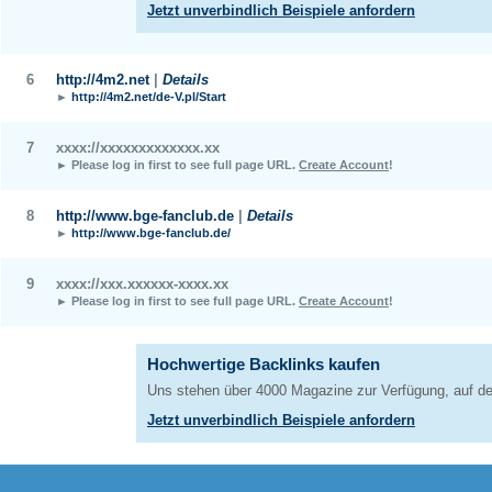
6
http://4m2.net
|
Details
►
http://4m2.net/de-V.pl/Start
7
xxxx://xxxxxxxxxxxxx.xx
► Please log in first to see full page URL.
Create Account
!
8
http://www.bge-fanclub.de
|
Details
►
http://www.bge-fanclub.de/
9
xxxx://xxx.xxxxxx-xxxx.xx
► Please log in first to see full page URL.
Create Account
!