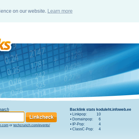
rience on our website.
Learn more
Search
Backlink stats koduleht.infoweb.ee
• Linkpop:
10
• Domainpop:
6
• IP-Pop:
4
h.com
or
techcrunch.com/events/
• ClassC-Pop:
4