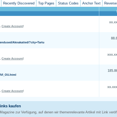
Recently Discovered
Top Pages
Status Codes
Anchor Text
Reverse
xx.x
L.
Create Account
!
88.
kendused/Aknakatted/?city=Tartu
xxx.x
L.
Create Account
!
185.8
KIVI_OU.html
xx.xx
L.
Create Account
!