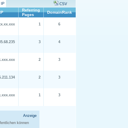
 IP
CSV
Referring
IP
DomainRank
Pages
xx.xx.xxx
1
6
85.68.235
3
4
x.xxx.xxx
2
3
6.211.134
2
3
x.xxx.xxx
1
3