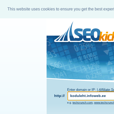
This website uses cookies to ensure you get the best expe
Enter domain or IP: |
Affiliate 
http://
e.g.
techcrunch.com
,
www.techcrunc