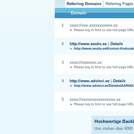
Referring Domains
Referring Pages
Domain
1
xxxx://xxx.xxxxxxxxxxx.xx
► Please log in first to see full page UR
2
http://www.eestis.ee
|
Details
►
http://www.eestis.ee/Kontori-Kodura
3
xxxx://xxxxxxx.xx
► Please log in first to see full page UR
4
http://www.advinci.ee
|
Details
►
http://www.advinci.ee/Details/AARIA
5
xxxx://xxxxxxxxxxxxxxxx.xx
► Please log in first to see full page UR