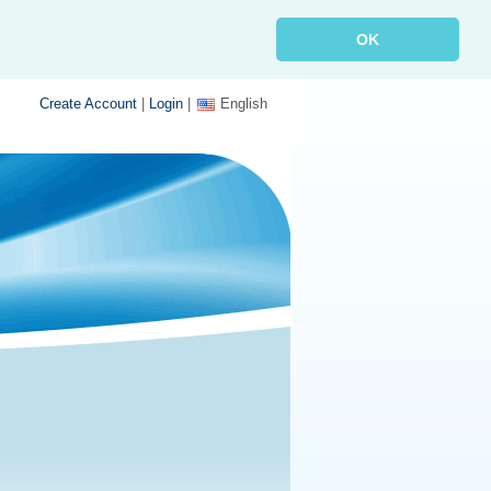
OK
Create Account
|
Login
|
English