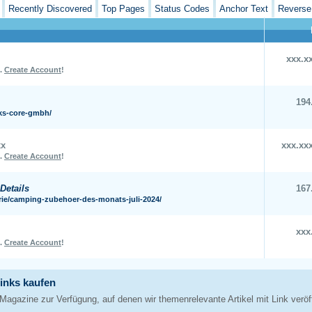
Recently Discovered
Top Pages
Status Codes
Anchor Text
Reverse
xxx.x
L.
Create Account
!
194
rks-core-gmbh/
xx
xxx.xx
L.
Create Account
!
Details
167
lerie/camping-zubehoer-des-monats-juli-2024/
xxx
L.
Create Account
!