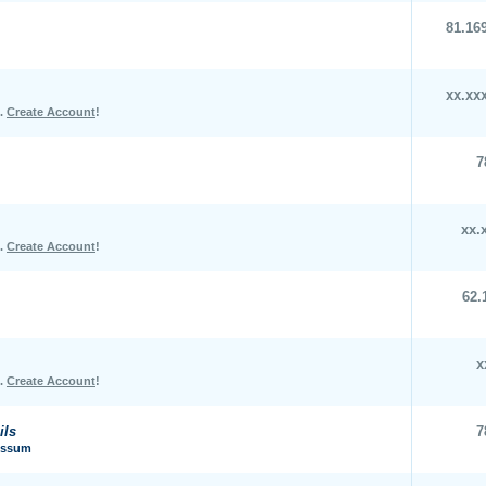
81.16
xx.xx
L.
Create Account
!
7
xx.
L.
Create Account
!
62.
x
L.
Create Account
!
ils
7
ressum