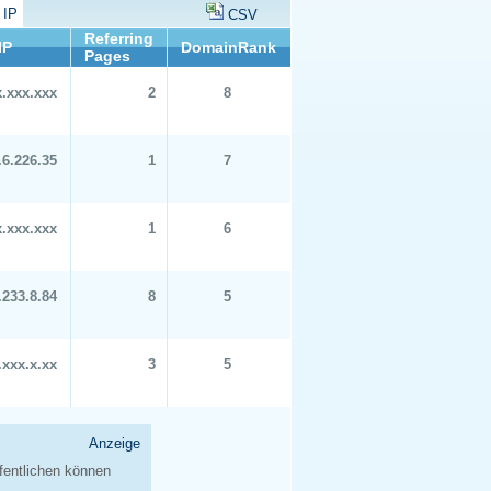
 IP
CSV
Referring
IP
DomainRank
Pages
x.xxx.xxx
2
8
.6.226.35
1
7
x.xxx.xxx
1
6
.233.8.84
8
5
.xxx.x.xx
3
5