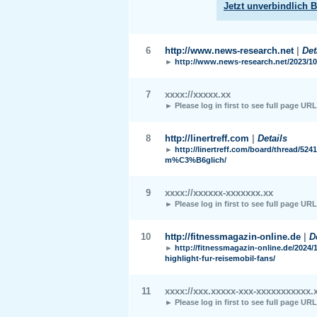
6
http://www.news-research.net
|
Det
►
http://www.news-research.net/2023/10/
7
xxxx://xxxxx.xx
► Please log in first to see full page UR
8
http://linertreff.com
|
Details
►
http://linertreff.com/board/thread/52
m%C3%B6glich/
9
xxxx://xxxxxx-xxxxxxx.xx
► Please log in first to see full page UR
10
http://fitnessmagazin-online.de
|
D
►
http://fitnessmagazin-online.de/2024/
highlight-fur-reisemobil-fans/
11
xxxx://xxx.xxxxx-xxx-xxxxxxxxxxx.
► Please log in first to see full page UR