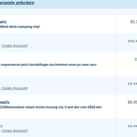
ails
85.
klick-klick-camping-trip/
xxx.
L.
Create Account
!
7
41-supersense-jetzt-fernabfrage-via-internet-vom-pc-mac-aus-
xx.x
L.
Create Account
!
etails
88.9
11/19/innovative-smart-home-losung-cis-3-auf-der-cmt-2024-ein-
xx
xx.x
L.
Create Account
!