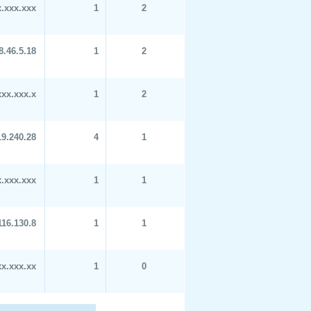
x.xxx.xxx
1
2
8.46.5.18
1
2
xxx.xxx.x
1
2
19.240.28
4
1
x.xxx.xxx
1
1
116.130.8
1
1
xx.xxx.xx
1
0