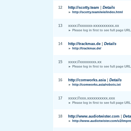
12
http://scotty.team
|
Details
►
http://scotty.team/wie/index.html
13
xxxx://xxxxxx-xxxxxxxxxx.xx
► Please log in first to see full page UR
14
http://trackmax.de
|
Details
►
http://trackmax.de/
15
xxxx://xxxxxxxx.xx
► Please log in first to see full page UR
16
http://comworks.asia
|
Details
►
http://comworks.asia/robots.txt
17
xxxx://xxx.xxxxxxxxxx.xxx
► Please log in first to see full page UR
18
http://www.audiotwister.com
|
Deta
►
http://www.audiotwister.com/v2/imp