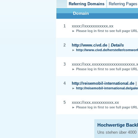
Referring Domains
Referring Pages
Domain
1
xxxx://xxxxxxxxxxx.xx
► Please log in first to see full page UR
2
http://www.civd.de
|
Details
►
http://www.civd.de/hersteller/comwo
3
xxxx://xxx.xxxxxxxxxxxxxxxxxxxx.
► Please log in first to see full page UR
4
http://reisemobil-international.de
|
►
http://reisemobil-international.de/ga
5
xxxx://xxx.xxxxxxxxxx.xx
► Please log in first to see full page UR