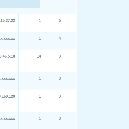
115.27.22
1
5
xx.xxx.xx
1
4
8.46.5.18
14
3
x.xxx.xxx
1
3
9.169.120
1
3
xx.xx.xxx
1
3