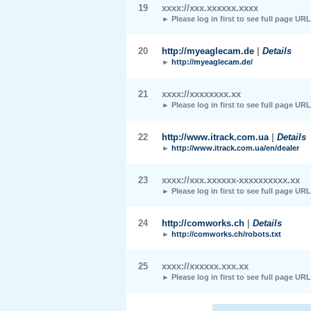
19
xxxx://xxx.xxxxxx.xxxx
► Please log in first to see full page UR
20
http://myeaglecam.de
|
Details
►
http://myeaglecam.de/
21
xxxx://xxxxxxxx.xx
► Please log in first to see full page UR
22
http://www.itrack.com.ua
|
Details
►
http://www.itrack.com.ua/en/dealer
23
xxxx://xxx.xxxxxx-xxxxxxxxxx.xx
► Please log in first to see full page UR
24
http://comworks.ch
|
Details
►
http://comworks.ch/robots.txt
25
xxxx://xxxxxx.xxx.xx
► Please log in first to see full page UR