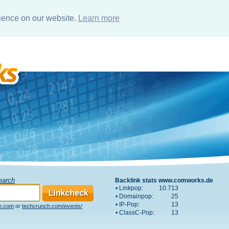
rience on our website.
Learn more
Search
Backlink stats www.comworks.de
• Linkpop:
10.713
• Domainpop:
25
• IP-Pop:
13
h.com
or
techcrunch.com/events/
• ClassC-Pop:
13