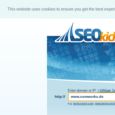
This website uses cookies to ensure you get the best expe
Enter domain or IP: |
Affiliate 
http://
e.g.
techcrunch.com
,
www.techcrunc