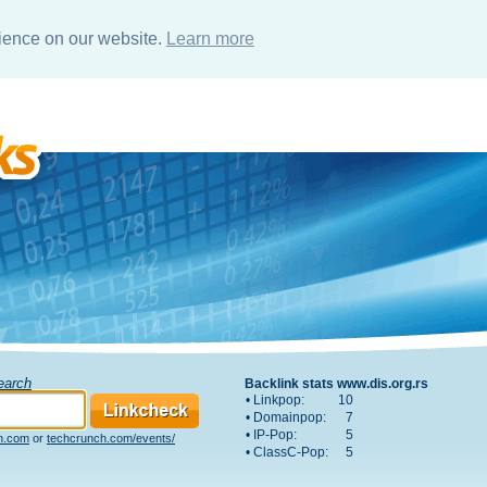
rience on our website.
Learn more
Search
Backlink stats www.dis.org.rs
• Linkpop:
10
• Domainpop:
7
• IP-Pop:
5
h.com
or
techcrunch.com/events/
• ClassC-Pop:
5