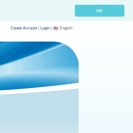
OK
Create Account
|
Login
|
English