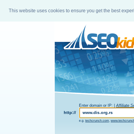
This website uses cookies to ensure you get the best expe
Enter domain or IP: |
Affiliate 
http://
e.g.
techcrunch.com
,
www.techcrunc