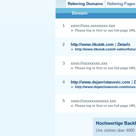
Referring Domains
Referring Pages
Domain
1
xxxx://xxx.xxxxxxxx.xxx
► Please log in first to see full page UR
2
http://www.itkutak.com
|
Details
►
http://www.itkutak.com/it-sektor/fut
3
xxxx://xxxxxxxx.xxx
► Please log in first to see full page UR
4
http://www.dejanristanovic.com
|
D
►
http://www.dejanristanovic.com/novo
5
xxxx://xxxxxxxxxxxx.xxx
► Please log in first to see full page UR