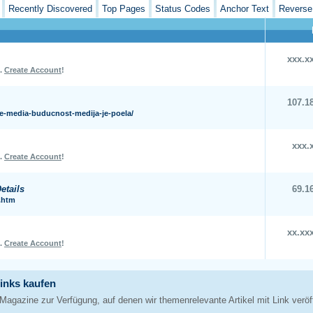
Recently Discovered
Top Pages
Status Codes
Anchor Text
Reverse
xxx.x
L.
Create Account
!
107.1
ure-media-buducnost-medija-je-poela/
xxx.
L.
Create Account
!
etails
69.1
.htm
xx.xx
L.
Create Account
!