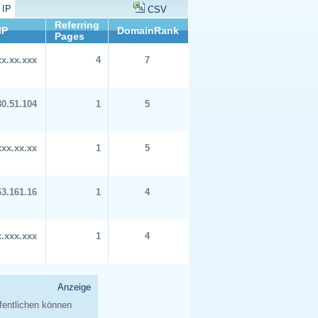
 IP
CSV
Referring
IP
DomainRank
Pages
xx.xx.xxx
4
7
80.51.104
1
5
xxx.xx.xx
1
5
63.161.16
1
4
x.xxx.xxx
1
4