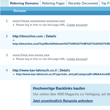
Referring Domains
Referring Pages
Recently Discovered
Top P
Domain
1
xxxx://xxxx.xxxxxxxxx-xxxxxxx.xxx
► Please log in first to see full page URL.
Create Account
!
2
http://dmozlive.com
|
Details
►
http://dmozlive.com/Top/World/Hebrew/%D7%90%D7%9E%D7%A0%D7%95%D7%99%D7%95%D7%AA/%
3
xxxx://xxx.xxx-xxxxx.xxx
► Please log in first to see full page URL.
Create Account
!
4
http://www.kav-lahinuch.co.il
|
Details
►
http://www.kav-lahinuch.co.il/?pg=indx_entry&CategoryID=286&ArticleI