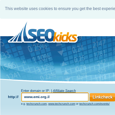
This website uses cookies to ensure you get the best experi
Enter domain or IP: |
Affiliate Search
http://
e.g.
techcrunch.com
,
www.techcrunch.com
or
techcrunch.com/events/