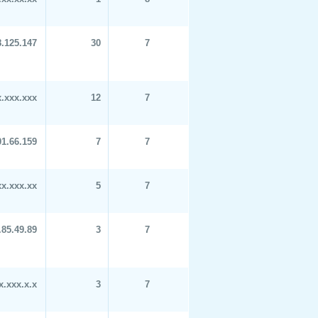
8.125.147
30
7
x.xxx.xxx
12
7
01.66.159
7
7
xx.xxx.xx
5
7
.85.49.89
3
7
x.xxx.x.x
3
7