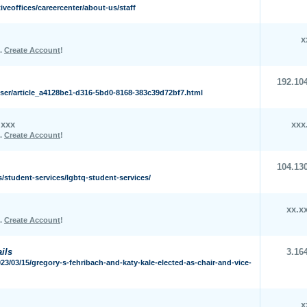
veoffices/careercenter/about-us/staff
x
L.
Create Account
!
192.10
iser/article_a4128be1-d316-5bd0-8168-383c39d72bf7.html
.xxx
xxx
L.
Create Account
!
104.13
/student-services/lgbtq-student-services/
xx.x
L.
Create Account
!
ils
3.16
3/03/15/gregory-s-fehribach-and-katy-kale-elected-as-chair-and-vice-
x