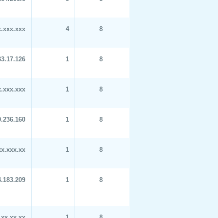
x.xxx.xxx
4
8
33.17.126
1
8
x.xxx.xxx
1
8
9.236.160
1
8
xx.xxx.xx
1
8
4.183.209
1
8
.xx.xx.xx
1
8