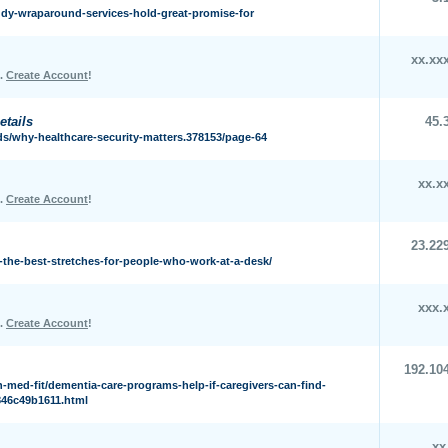
tudy-wraparound-services-hold-great-promise-for
xx.xx
L.
Create Account
!
etails
45.
ds/why-healthcare-security-matters.378153/page-64
xx.x
L.
Create Account
!
23.22
e-the-best-stretches-for-people-who-work-at-a-desk/
xxx.
L.
Create Account
!
192.10
th-med-fit/dementia-care-programs-help-if-caregivers-can-find-
846c49b1611.html
xx