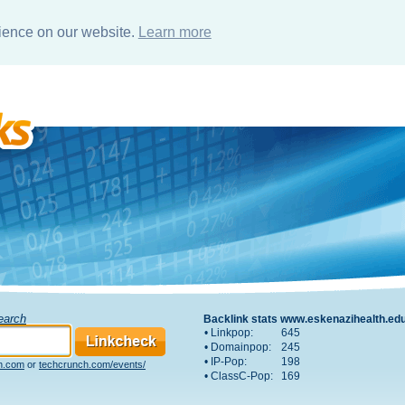
rience on our website.
Learn more
Search
Backlink stats www.eskenazihealth.ed
• Linkpop:
645
• Domainpop:
245
• IP-Pop:
198
h.com
or
techcrunch.com/events/
• ClassC-Pop:
169