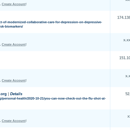
L.
Create Account
!
174.13
fect-of-modernized-collaborative-care-for-depression-on-depressive-
sk-biomarkers/
x.x
L.
Create Account
!
151.1
x.
L.
Create Account
!
.org
|
Details
52
g/personal-health/2020-10-21/you-can-now-check-out-the-flu-shot-at-
x
L.
Create Account
!