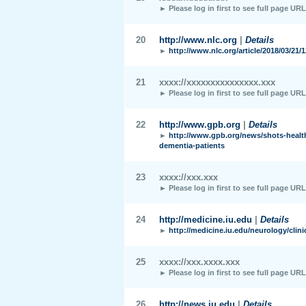
► Please log in first to see full page UR
20
http://www.nlc.org
|
Details
►
http://www.nlc.org/article/2018/03/21/
21
xxxx://xxxxxxxxxxxxxxx.xxx
► Please log in first to see full page UR
22
http://www.gpb.org
|
Details
►
http://www.gpb.org/news/shots-healt
dementia-patients
23
xxxx://xxx.xxx
► Please log in first to see full page UR
24
http://medicine.iu.edu
|
Details
►
http://medicine.iu.edu/neurology/clini
25
xxxx://xxx.xxxx.xxx
► Please log in first to see full page UR
26
http://news.iu.edu
|
Details