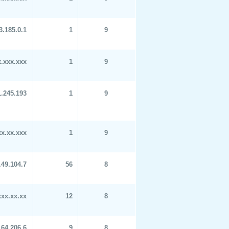
3.185.0.1
1
9
x.xxx.xxx
1
9
1.245.193
1
9
xx.xx.xxx
1
9
.49.104.7
56
8
xxx.xx.xx
12
8
164.206.6
9
8