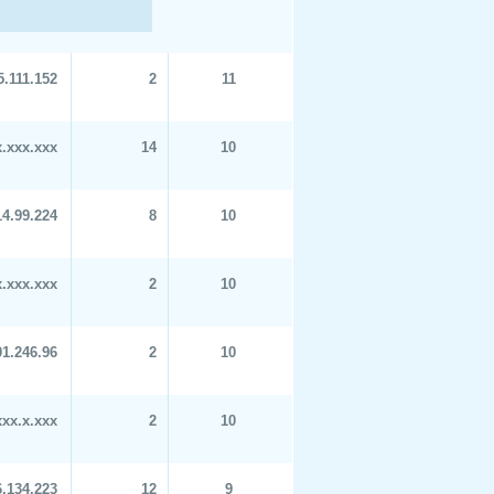
5.111.152
2
11
x.xxx.xxx
14
10
14.99.224
8
10
x.xxx.xxx
2
10
01.246.96
2
10
xxx.x.xxx
2
10
6.134.223
12
9