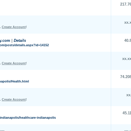
217.7
xx.
L.
Create Account
!
ay.com
|
Details
40.
com/posts/details.aspx?id=14152
xx.x
L.
Create Account
!
74.20
apolis/Health.html
xx
L.
Create Account
!
45.1
/indianapolis/healthcare-indianapolis