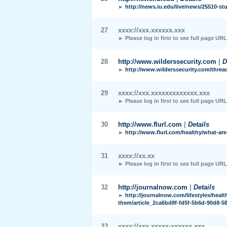
►
http://news.iu.edu/live/news/25510-s
27
xxxx://xxx.xxxxxx.xxx
► Please log in first to see full page UR
28
http://www.wilderssecurity.com
|
D
►
http://www.wilderssecurity.com/threa
29
xxxx://xxx.xxxxxxxxxxxxx.xxx
► Please log in first to see full page UR
30
http://www.flurl.com
|
Details
►
http://www.flurl.com/healthy/what-ar
31
xxxx://xx.xx
► Please log in first to see full page UR
32
http://journalnow.com
|
Details
►
http://journalnow.com/lifestyles/heal
them/article_2ca6bd8f-fd5f-5b6d-90d8-5
33
xxxx://xxx.xxxxx-xxxxxx.xxx