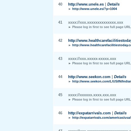
40
http://www.unele.es
|
Details
►
http://www.unele.es/?p=1004
41
xxxx://xxx.xxxxxxxxxxxxxx.xxx
► Please log in first to see full page UR
42
http://www.healthcarefacilitiestod
►
http://www.healthcarefacilitiestoday.
43
xxxx://xxx.xxxxx-xxxxx.xxx
► Please log in first to see full page UR
44
http://www.seekon.com
|
Details
►
http://www.seekon.com/L/US/IN/Indian
45
xxxx://xxxxxx.xxxx.xxx.xxx
► Please log in first to see full page UR
46
http://expatarrivals.com
|
Details
►
http://expatarrivals.com/americas/usa