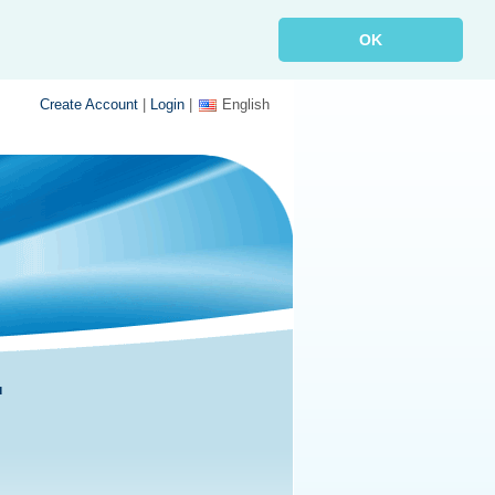
OK
Create Account
|
Login
|
English
u