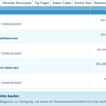
Recently Discovered
Top Pages
Status Codes
Anchor Text
Reverse
xx.
L.
Create Account
!
23.
affiliates.html
xx.xx
L.
Create Account
!
151.10
in-safety-tips/
x
L.
Create Account
!