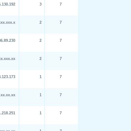
6.130.192
3
7
xxx.xxx.x
2
7
86.89.230
2
7
xx.xxx.xx
2
7
8.123.173
1
7
.xx.xx.xx
1
7
1.218.251
1
7