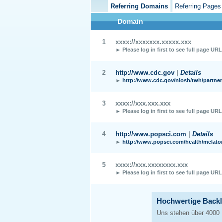
Referring Domains
Referring Pages
Domain
1
xxxx://xxxxxxx.xxxxx.xxx
► Please log in first to see full page UR
2
http://www.cdc.gov
|
Details
►
http://www.cdc.gov/niosh/twh/partner/
3
xxxx://xxx.xxx.xxx
► Please log in first to see full page UR
4
http://www.popsci.com
|
Details
►
http://www.popsci.com/health/melaton
5
xxxx://xxx.xxxxxxxx.xxx
► Please log in first to see full page UR