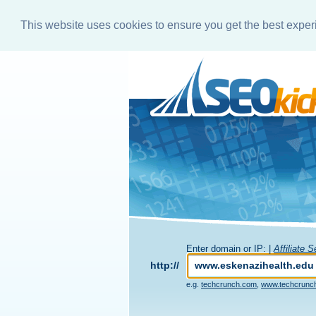
This website uses cookies to ensure you get the best expe
Enter domain or IP: |
Affiliate 
http://
e.g.
techcrunch.com
,
www.techcrunc