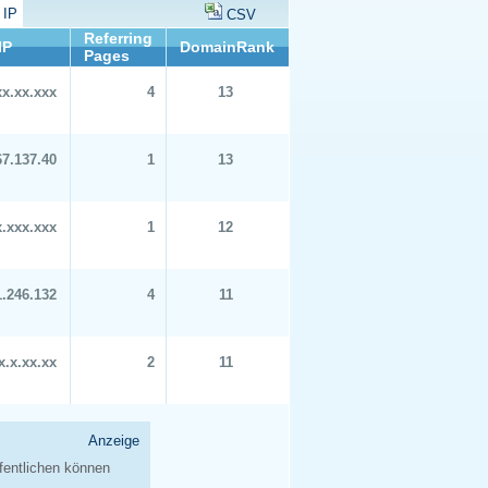
 IP
CSV
Referring
IP
DomainRank
Pages
xx.xx.xxx
4
13
67.137.40
1
13
x.xxx.xxx
1
12
1.246.132
4
11
x.x.xx.xx
2
11