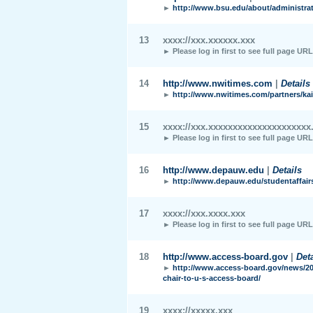
►
http://www.bsu.edu/about/administrati
13
xxxx://xxx.xxxxxx.xxx
► Please log in first to see full page UR
14
http://www.nwitimes.com
|
Details
►
http://www.nwitimes.com/partners/ka
15
xxxx://xxx.xxxxxxxxxxxxxxxxxxxxx
► Please log in first to see full page UR
16
http://www.depauw.edu
|
Details
►
http://www.depauw.edu/studentaffairs
17
xxxx://xxx.xxxx.xxx
► Please log in first to see full page UR
18
http://www.access-board.gov
|
Deta
►
http://www.access-board.gov/news/202
chair-to-u-s-access-board/
19
xxxx://xxxxx.xxx