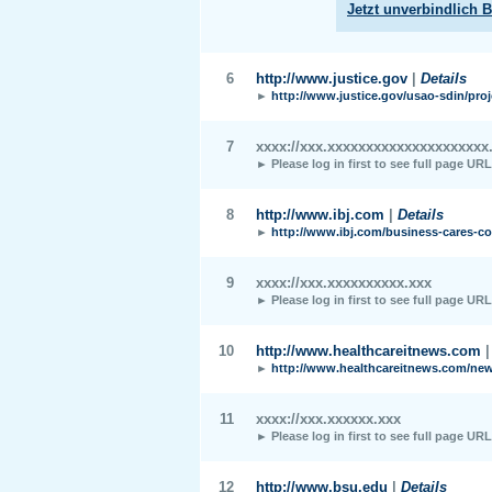
6
http://www.justice.gov
|
Details
►
http://www.justice.gov/usao-sdin/pro
7
xxxx://xxx.xxxxxxxxxxxxxxxxxxxxx
► Please log in first to see full page UR
8
http://www.ibj.com
|
Details
►
http://www.ibj.com/business-cares-cor
9
xxxx://xxx.xxxxxxxxxx.xxx
► Please log in first to see full page UR
10
http://www.healthcareitnews.com
►
http://www.healthcareitnews.com/new
11
xxxx://xxx.xxxxxx.xxx
► Please log in first to see full page UR
12
http://www.bsu.edu
|
Details