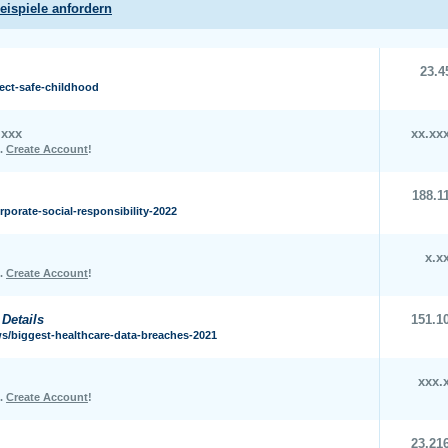
23.4
ject-safe-childhood
.xxx
xx.xx
L.
Create Account
!
188.1
porate-social-responsibility-2022
x.x
L.
Create Account
!
|
Details
151.1
s/biggest-healthcare-data-breaches-2021
xxx.
L.
Create Account
!
23.21