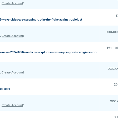
L.
Create Account
!
2
12-ways-cities-are-stepping-up-in-the-fight-against-opioids/
xxx.xx
L.
Create Account
!
151.10
h-news/2024/07/04/medicare-explores-new-way-support-caregivers-of-
xxx.x
L.
Create Account
!
20
cal-care
xxx.
L.
Create Account
!
3.