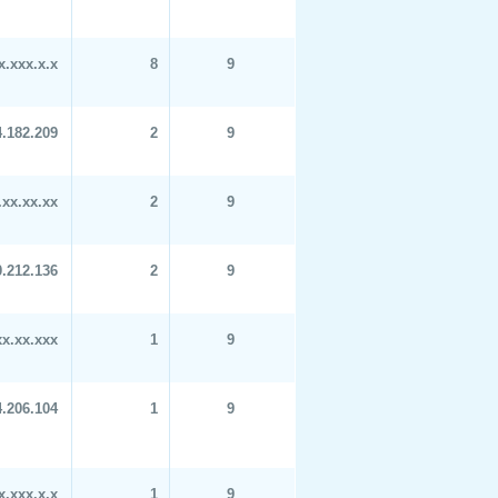
x.xxx.x.x
8
9
4.182.209
2
9
.xx.xx.xx
2
9
0.212.136
2
9
xx.xx.xxx
1
9
4.206.104
1
9
x.xxx.x.x
1
9