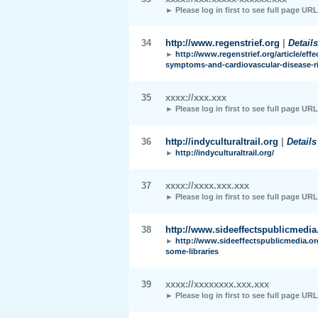
► Please log in first to see full page UR
34
http://www.regenstrief.org
|
Details
►
http://www.regenstrief.org/article/ef
symptoms-and-cardiovascular-disease-ri
35
xxxx://xxx.xxx
► Please log in first to see full page UR
36
http://indyculturaltrail.org
|
Details
►
http://indyculturaltrail.org/
37
xxxx://xxxx.xxx.xxx
► Please log in first to see full page UR
38
http://www.sideeffectspublicmedia
►
http://www.sideeffectspublicmedia.or
some-libraries
39
xxxx://xxxxxxxx.xxx.xxx
► Please log in first to see full page UR