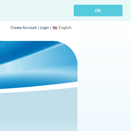
OK
Create Account
|
Login
|
English