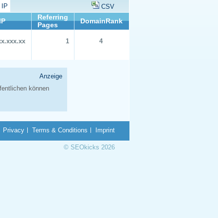
 IP
CSV
Referring
IP
DomainRank
Pages
xx.xxx.xx
1
4
Privacy
Terms & Conditions
Imprint
© SEOkicks 2026