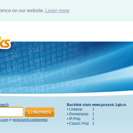
rience on our website.
Learn more
Search
Backlink stats www.jurassic.1gb.ru
• Linkpop:
1
• Domainpop:
1
• IP-Pop:
1
h.com
or
techcrunch.com/events/
• ClassC-Pop:
1