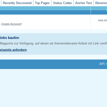
Recently Discovered
Top Pages
Status Codes
Anchor Text
Reverse
xxx.x
L.
Create Account
!
API