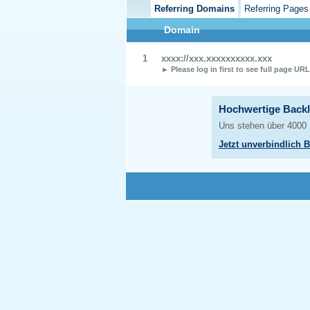
Referring Domains
Referring Pages
Domain
1
xxxx://xxx.xxxxxxxxxx.xxx
► Please log in first to see full page UR