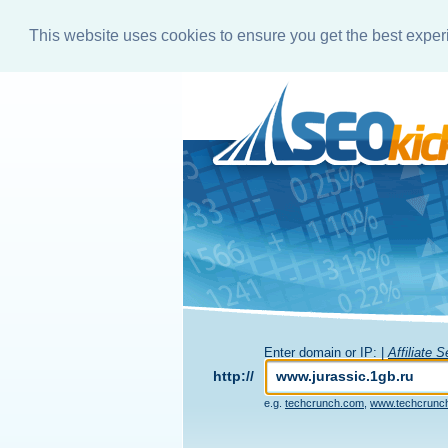
This website uses cookies to ensure you get the best expe
Enter domain or IP: |
Affiliate 
http://
e.g.
techcrunch.com
,
www.techcrunc