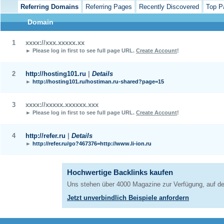
Referring Domains
Referring Pages
Recently Discovered
Top P
Domain
1
xxxx://xxx.xxxxx.xx
► Please log in first to see full page URL.
Create Account
!
2
http://hosting101.ru
|
Details
►
http://hosting101.ru/hostiman.ru-shared?page=15
3
xxxx://xxxxx.xxxxxx.xxx
► Please log in first to see full page URL.
Create Account
!
4
http://refer.ru
|
Details
►
http://refer.ru/go?467376=http://www.li-ion.ru