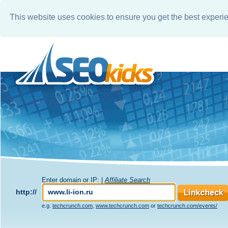
This website uses cookies to ensure you get the best experi
Enter domain or IP: |
Affiliate Search
http://
e.g.
techcrunch.com
,
www.techcrunch.com
or
techcrunch.com/events/