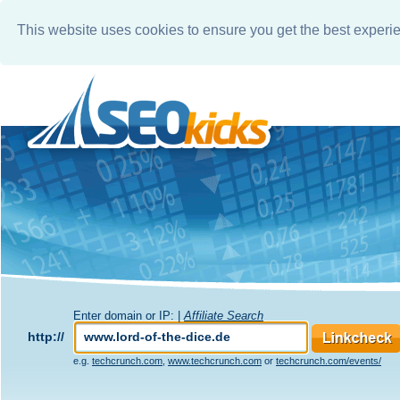
This website uses cookies to ensure you get the best experi
Enter domain or IP: |
Affiliate Search
http://
e.g.
techcrunch.com
,
www.techcrunch.com
or
techcrunch.com/events/