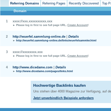
Referring Domains
Referring Pages
Recently Discovered
Top P
Domain
1
xxxx://xxx.xxxxxxxxxx.xxx
► Please log in first to see full page URL.
Create Account
!
2
http://wuerfel.sammlung-online.de
|
Details
►
http://wuerfel.sammlung-online.de/links/wuerfelsammler.html
3
xxxx://xxxxxxxx.xxx
► Please log in first to see full page URL.
Create Account
!
4
http://www.dicedame.com
|
Details
►
http://www.dicedame.com/pages/links.html