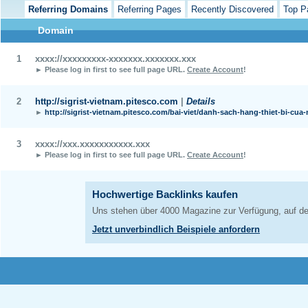
Referring Domains
Referring Pages
Recently Discovered
Top P
Domain
1
xxxx://xxxxxxxxx-xxxxxxx.xxxxxxx.xxx
► Please log in first to see full page URL.
Create Account
!
2
http://sigrist-vietnam.pitesco.com
|
Details
►
http://sigrist-vietnam.pitesco.com/bai-viet/danh-sach-hang-thiet-bi-cu
3
xxxx://xxx.xxxxxxxxxxx.xxx
► Please log in first to see full page URL.
Create Account
!