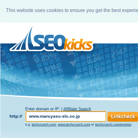
This website uses cookies to ensure you get the best experi
Enter domain or IP: |
Affiliate Search
http://
e.g.
techcrunch.com
,
www.techcrunch.com
or
techcrunch.com/events/