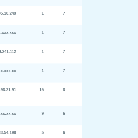
05.10.249
1
7
x.xxx.xxx
1
7
9.241.112
1
7
xx.xxx.xx
1
7
196.21.91
15
6
xxx.xx.xx
9
6
33.54.198
5
6