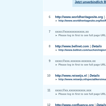
6
http://www.worldheritagesite.org
|
►
http://www.worldheritagesite.org/lis
7
xxxx://xxxxxxxxxxxx.xx
► Please log in first to see full page UR
8
http://www.bellnet.com
|
Details
►
http://www.bellnet.com/suchen/regio
9
xxxx://xxx.xxxxxx-xxxxxx.xx
► Please log in first to see full page UR
10
http://www.reiswijs.nl
|
Details
►
http://www.reiswijs.nl/special/kerstma
11
xxxx://xx.xxxxxxxxxx.xxx
► Please log in first to see full page UR
12
http://www.confluence.org
|
Detail