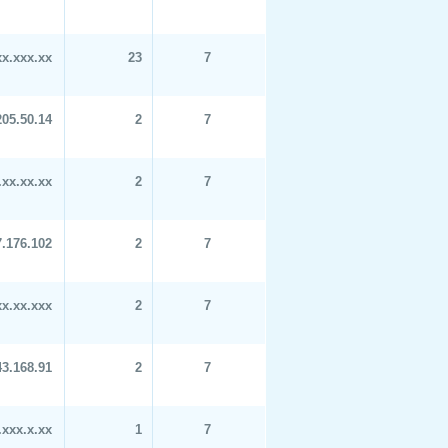
xx.xxx.xx
23
7
205.50.14
2
7
.xx.xx.xx
2
7
7.176.102
2
7
xx.xx.xxx
2
7
43.168.91
2
7
.xxx.x.xx
1
7