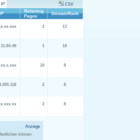
 IP
CSV
Referring
IP
DomainRank
Pages
xx.xx.xxx
2
13
.31.84.49
1
10
.xx.x.xxx
10
8
4.205.118
2
8
xx.xxx.xx
2
8