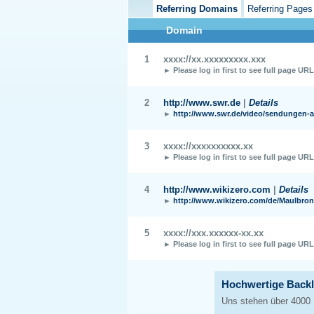
Referring Domains
Referring Pages
Domain
1
xxxx://xx.xxxxxxxxx.xxx
► Please log in first to see full page UR
2
http://www.swr.de
|
Details
►
http://www.swr.de/video/sendungen-a
3
xxxx://xxxxxxxxxx.xx
► Please log in first to see full page UR
4
http://www.wikizero.com
|
Details
►
http://www.wikizero.com/de/Maulbro
5
xxxx://xxx.xxxxxx-xx.xx
► Please log in first to see full page UR