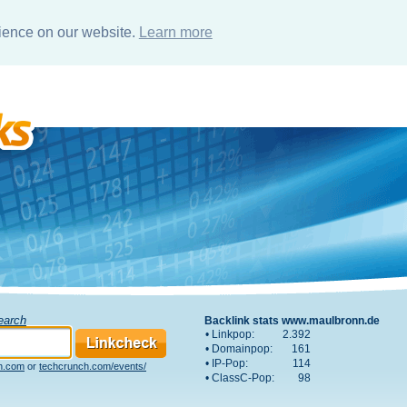
rience on our website.
Learn more
Search
Backlink stats www.maulbronn.de
• Linkpop:
2.392
• Domainpop:
161
• IP-Pop:
114
h.com
or
techcrunch.com/events/
• ClassC-Pop:
98