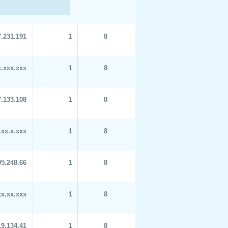
7.231.191
1
8
x.xxx.xxx
1
8
7.133.108
1
8
.xx.x.xxx
1
8
95.248.66
1
8
xx.xx.xxx
1
8
19.134.41
1
8