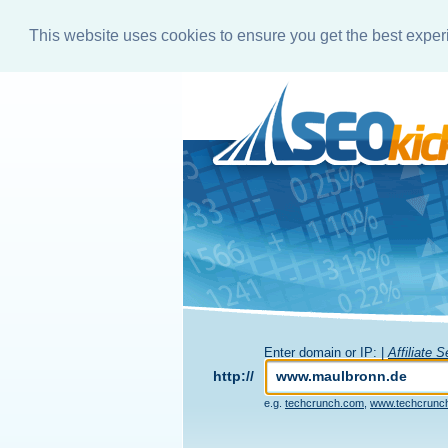
This website uses cookies to ensure you get the best expe
Enter domain or IP: |
Affiliate 
http://
e.g.
techcrunch.com
,
www.techcrunc