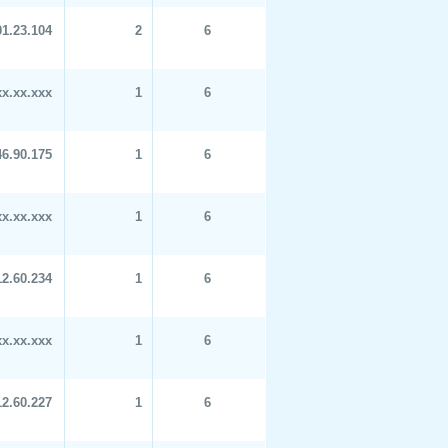
01.23.104
2
6
xx.xx.xxx
1
6
46.90.175
1
6
xx.xx.xxx
1
6
12.60.234
1
6
xx.xx.xxx
1
6
12.60.227
1
6