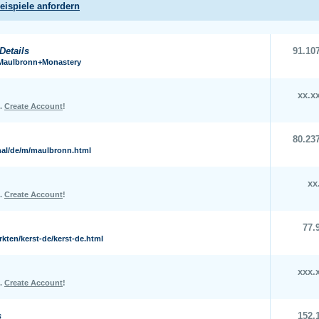
Details
91.10
t/Maulbronn+Monastery
xx.x
L.
Create Account
!
80.23
nal/de/m/maulbronn.html
xx
L.
Create Account
!
77.
rkten/kerst-de/kerst-de.html
xxx.
L.
Create Account
!
s
152.