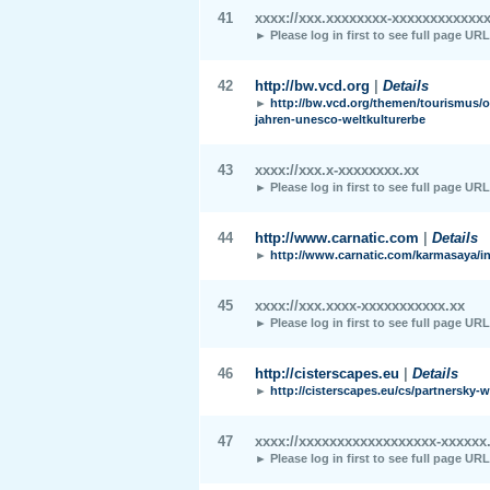
41
xxxx://xxx.xxxxxxxx-xxxxxxxxxxxx
► Please log in first to see full page UR
42
http://bw.vcd.org
|
Details
►
http://bw.vcd.org/themen/tourismus/o
jahren-unesco-weltkulturerbe
43
xxxx://xxx.x-xxxxxxxx.xx
► Please log in first to see full page UR
44
http://www.carnatic.com
|
Details
►
http://www.carnatic.com/karmasaya/
45
xxxx://xxx.xxxx-xxxxxxxxxxx.xx
► Please log in first to see full page UR
46
http://cisterscapes.eu
|
Details
►
http://cisterscapes.eu/cs/partnersky
47
xxxx://xxxxxxxxxxxxxxxxxx-xxxxxx
► Please log in first to see full page UR