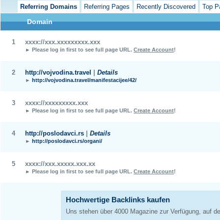
Referring Domains
Referring Pages
Recently Discovered
Top P
Domain
1
xxxx://xxx.xxxxxxxxx.xxx
► Please log in first to see full page URL.
Create Account
!
2
http://vojvodina.travel
|
Details
►
http://vojvodina.travel/manifestacijee/42/
3
xxxx://xxxxxxxxx.xxx
► Please log in first to see full page URL.
Create Account
!
4
http://poslodavci.rs
|
Details
►
http://poslodavci.rs/organi/
5
xxxx://xxx.xxxxx.xxx.xx
► Please log in first to see full page URL.
Create Account
!