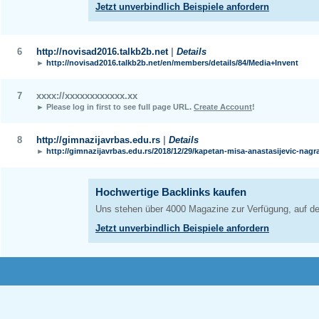
6
http://novisad2016.talkb2b.net
|
Details
►
http://novisad2016.talkb2b.net/en/members/details/84/Media+Invent
7
xxxx://xxxxxxxxxxxx.xx
► Please log in first to see full page URL.
Create Account
!
8
http://gimnazijavrbas.edu.rs
|
Details
►
http://gimnazijavrbas.edu.rs/2018/12/29/kapetan-misa-anastasijevic-nagr