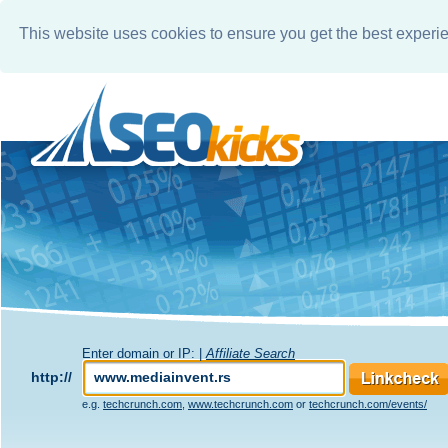
This website uses cookies to ensure you get the best experi
Enter domain or IP: |
Affiliate Search
http://
e.g.
techcrunch.com
,
www.techcrunch.com
or
techcrunch.com/events/