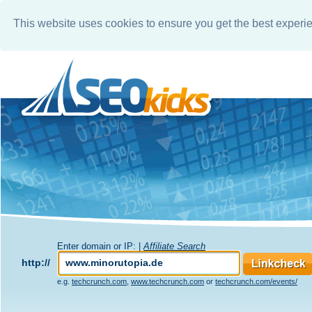
This website uses cookies to ensure you get the best experi
Enter domain or IP: |
Affiliate Search
http://
e.g.
techcrunch.com
,
www.techcrunch.com
or
techcrunch.com/events/