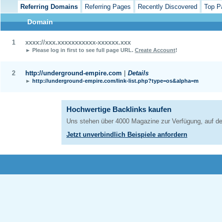
Referring Domains
Referring Pages
Recently Discovered
Top P
Domain
1
xxxx://xxx.xxxxxxxxxxx-xxxxxx.xxx
► Please log in first to see full page URL.
Create Account
!
2
http://underground-empire.com
|
Details
►
http://underground-empire.com/link-list.php?type=os&alpha=m