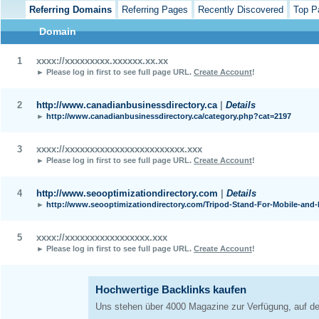
Referring Domains
Referring Pages
Recently Discovered
Top P
Domain
1
xxxx://xxxxxxxxx.xxxxxx.xx.xx
► Please log in first to see full page URL.
Create Account
!
2
http://www.canadianbusinessdirectory.ca
|
Details
►
http://www.canadianbusinessdirectory.ca/category.php?cat=2197
3
xxxx://xxxxxxxxxxxxxxxxxxxxxxxx.xxx
► Please log in first to see full page URL.
Create Account
!
4
http://www.seooptimizationdirectory.com
|
Details
►
http://www.seooptimizationdirectory.com/Tripod-Stand-For-Mobile-an
5
xxxx://xxxxxxxxxxxxxxxxx.xxx
► Please log in first to see full page URL.
Create Account
!