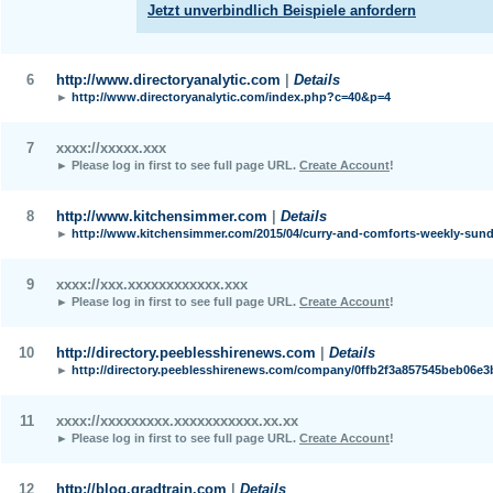
6
http://www.directoryanalytic.com
|
Details
►
http://www.directoryanalytic.com/index.php?c=40&p=4
7
xxxx://xxxxx.xxx
► Please log in first to see full page URL.
Create Account
!
8
http://www.kitchensimmer.com
|
Details
►
http://www.kitchensimmer.com/2015/04/curry-and-comforts-weekly-sund
9
xxxx://xxx.xxxxxxxxxxxx.xxx
► Please log in first to see full page URL.
Create Account
!
10
http://directory.peeblesshirenews.com
|
Details
►
http://directory.peeblesshirenews.com/company/0ffb2f3a857545beb06e
11
xxxx://xxxxxxxxx.xxxxxxxxxxx.xx.xx
► Please log in first to see full page URL.
Create Account
!
12
http://blog.gradtrain.com
|
Details