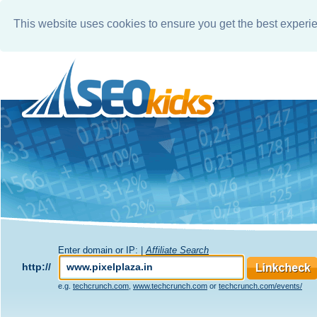
This website uses cookies to ensure you get the best experi
Enter domain or IP: |
Affiliate Search
http://
e.g.
techcrunch.com
,
www.techcrunch.com
or
techcrunch.com/events/