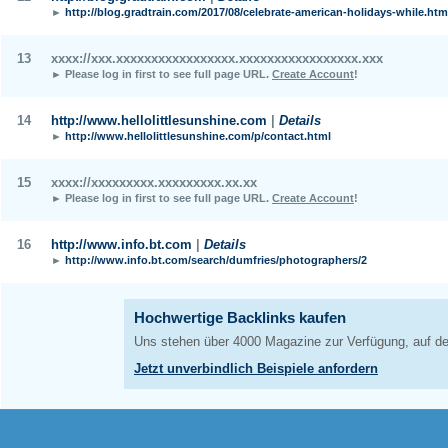
►
http://blog.gradtrain.com/2017/08/celebrate-american-holidays-while.htm
13
xxxx://xxx.xxxxxxxxxxxxxxxxx.xxxxxxxxxxxxxxxxx.xxx
► Please log in first to see full page URL.
Create Account
!
14
http://www.hellolittlesunshine.com
|
Details
►
http://www.hellolittlesunshine.com/p/contact.html
15
xxxx://xxxxxxxxx.xxxxxxxxx.xx.xx
► Please log in first to see full page URL.
Create Account
!
16
http://www.info.bt.com
|
Details
►
http://www.info.bt.com/search/dumfries/photographers/2