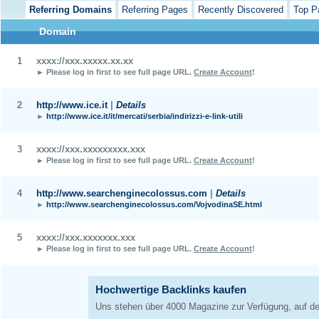
Referring Domains
Referring Pages
Recently Discovered
Top P
Domain
1
xxxx://xxx.xxxxx.xx.xx
► Please log in first to see full page URL.
Create Account
!
2
http://www.ice.it
|
Details
►
http://www.ice.it/it/mercati/serbia/indirizzi-e-link-utili
3
xxxx://xxx.xxxxxxxxx.xxx
► Please log in first to see full page URL.
Create Account
!
4
http://www.searchenginecolossus.com
|
Details
►
http://www.searchenginecolossus.com/VojvodinaSE.html
5
xxxx://xxx.xxxxxxx.xxx
► Please log in first to see full page URL.
Create Account
!