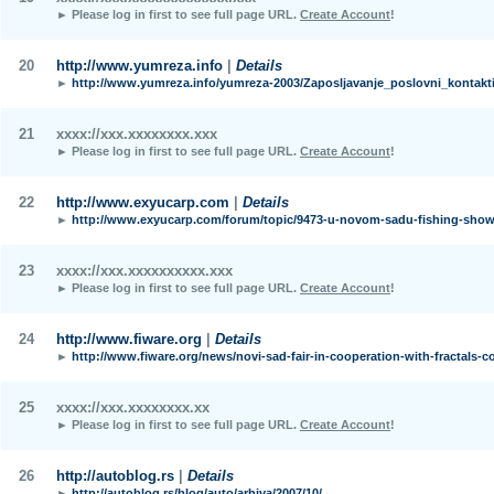
► Please log in first to see full page URL.
Create Account
!
20
http://www.yumreza.info
|
Details
►
http://www.yumreza.info/yumreza-2003/Zaposljavanje_poslovni_kontakt
21
xxxx://xxx.xxxxxxxx.xxx
► Please log in first to see full page URL.
Create Account
!
22
http://www.exyucarp.com
|
Details
►
http://www.exyucarp.com/forum/topic/9473-u-novom-sadu-fishing-show
23
xxxx://xxx.xxxxxxxxxx.xxx
► Please log in first to see full page URL.
Create Account
!
24
http://www.fiware.org
|
Details
►
http://www.fiware.org/news/novi-sad-fair-in-cooperation-with-fractals-c
25
xxxx://xxx.xxxxxxxx.xx
► Please log in first to see full page URL.
Create Account
!
26
http://autoblog.rs
|
Details
►
http://autoblog.rs/blog/auto/arhiva/2007/10/