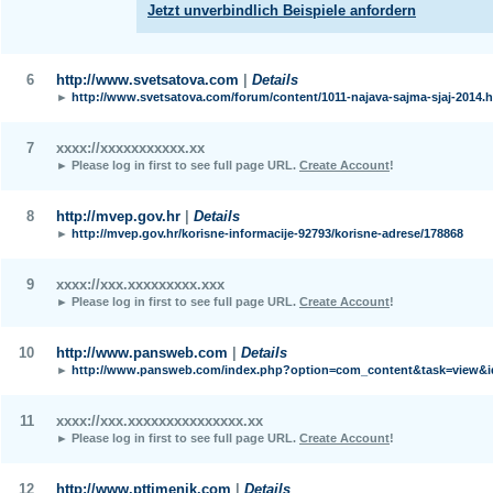
6
http://www.svetsatova.com
|
Details
►
http://www.svetsatova.com/forum/content/1011-najava-sajma-sjaj-2014.
7
xxxx://xxxxxxxxxxx.xx
► Please log in first to see full page URL.
Create Account
!
8
http://mvep.gov.hr
|
Details
►
http://mvep.gov.hr/korisne-informacije-92793/korisne-adrese/178868
9
xxxx://xxx.xxxxxxxxx.xxx
► Please log in first to see full page URL.
Create Account
!
10
http://www.pansweb.com
|
Details
►
http://www.pansweb.com/index.php?option=com_content&task=view&i
11
xxxx://xxx.xxxxxxxxxxxxxxx.xx
► Please log in first to see full page URL.
Create Account
!
12
http://www.pttimenik.com
|
Details