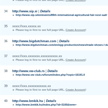
34
http://www.sip.si
|
Details
►
http://www.sip.si/en/events/89th-international-agricultural-fair-novi-sad/
35
xxxx://xxx.xxxxx.xx
► Please log in first to see full page URL.
Create Account
!
36
http://www.bigdutchman.com
|
Details
►
http://www.bigdutchman.com/en/egg-production/news/trade-shows-/-dates
37
xxxx://xxx.xxxxxxx.xxxxxxxxxx.xx
► Please log in first to see full page URL.
Create Account
!
38
http://www.vw-club.rs
|
Details
►
http://www.vw-club.rs/forum/index.php?topic=16191.0
39
xxxx://xxx.xxxxxxxxxxx.xx
► Please log in first to see full page URL.
Create Account
!
40
http://www.bmkik.hu
|
Details
►
http://www.bmkik.hu/index.php?id=3105&term=