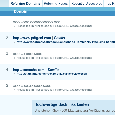
Referring Domains
Referring Pages
Recently Discovered
Top P
Domain
1
xxxx://xxx.xxxxxxxxxxxxx.xxx
► Please log in first to see full page URL.
Create Account
!
2
http://www.pdfgeni.com
|
Details
►
http://www.pdfgeni.com/book/Solutions-to-Torchinsky-Problems-pdf.ht
3
xxxx://x-xxxxx.xxx
► Please log in first to see full page URL.
Create Account
!
4
http://etamaths.com
|
Details
►
http://etamaths.com/index.php/ijaa/article/view/2598
5
xxxx://xxx.xxxxxxxx.xxx
► Please log in first to see full page URL.
Create Account
!