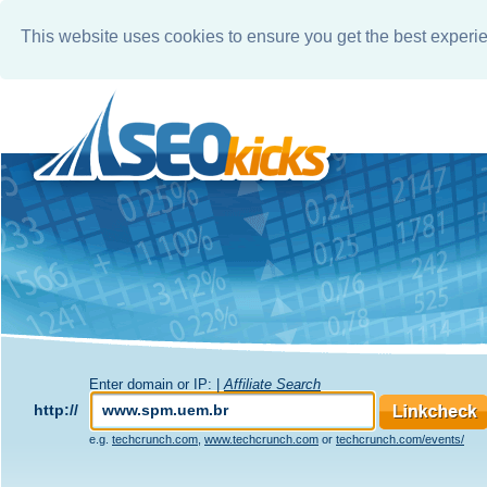
This website uses cookies to ensure you get the best experi
Enter domain or IP: |
Affiliate Search
http://
e.g.
techcrunch.com
,
www.techcrunch.com
or
techcrunch.com/events/