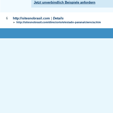
6
http://sitesnobrasil.com
|
Details
►
http://sitesnobrasil.com/directorio/e/estado-parana/ciwncia.htm