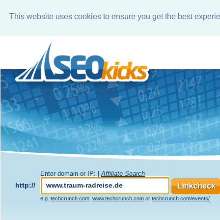
This website uses cookies to ensure you get the best experi
Enter domain or IP: |
Affiliate Search
http://
e.g.
techcrunch.com
,
www.techcrunch.com
or
techcrunch.com/events/