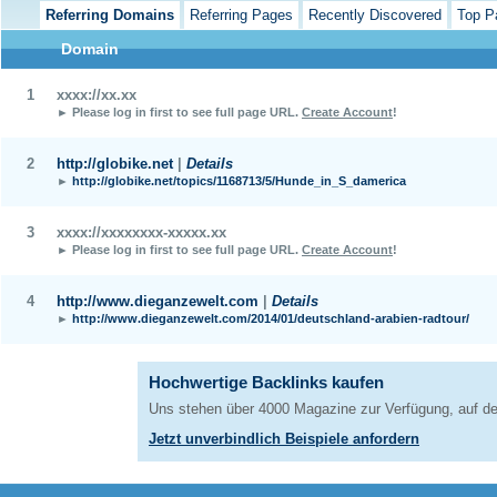
Referring Domains
Referring Pages
Recently Discovered
Top P
Domain
1
xxxx://xx.xx
► Please log in first to see full page URL.
Create Account
!
2
http://globike.net
|
Details
►
http://globike.net/topics/1168713/5/Hunde_in_S_damerica
3
xxxx://xxxxxxxx-xxxxx.xx
► Please log in first to see full page URL.
Create Account
!
4
http://www.dieganzewelt.com
|
Details
►
http://www.dieganzewelt.com/2014/01/deutschland-arabien-radtour/