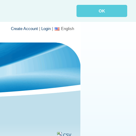
OK
Create Account
|
Login
|
English
CSV