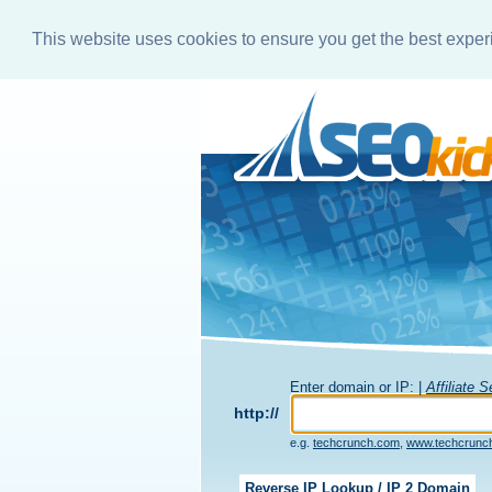
This website uses cookies to ensure you get the best expe
Enter domain or IP: |
Affiliate 
http://
e.g.
techcrunch.com
,
www.techcrunc
Reverse IP Lookup / IP 2 Domain