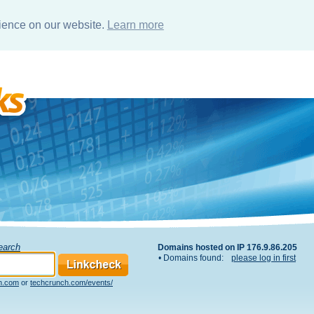
rience on our website.
Learn more
Search
Domains hosted on IP 176.9.86.205
• Domains found:
please log in first
h.com
or
techcrunch.com/events/