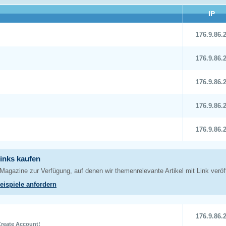
IP
176.9.86.
176.9.86.
176.9.86.
176.9.86.
176.9.86.
176.9.86.
reate Account
!