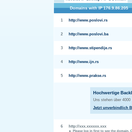
Domains with IP 176.9.86.205
1
http://www.poslovi.rs
2
http://www.poslovi.ba
3
http://www.stipendije.rs
4
http://www.ijn.rs
5
http://www.prakse.rs
6
http://xxx.xxxxxx.xxx
► Please log in first to see the domain.
C