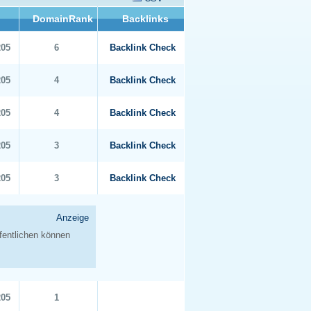
DomainRank
Backlinks
205
6
Backlink Check
205
4
Backlink Check
205
4
Backlink Check
205
3
Backlink Check
205
3
Backlink Check
205
1