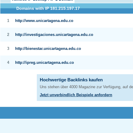
Domains with IP 181.215.197.17
1
http://www.unicartagena.edu.co
2
http://investigaciones.unicartagena.edu.co
3
http://bienestar.unicartagena.edu.co
4
http://ipreg.unicartagena.edu.co