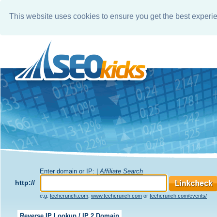
This website uses cookies to ensure you get the best experi
Enter domain or IP: |
Affiliate Search
http://
e.g.
techcrunch.com
,
www.techcrunch.com
or
techcrunch.com/events/
Reverse IP Lookup / IP 2 Domain