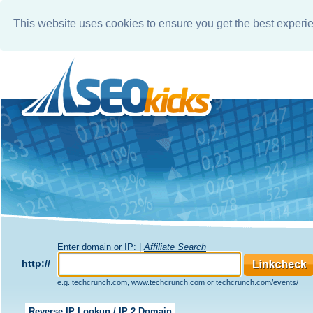
This website uses cookies to ensure you get the best experi
Enter domain or IP: |
Affiliate Search
http://
e.g.
techcrunch.com
,
www.techcrunch.com
or
techcrunch.com/events/
Reverse IP Lookup / IP 2 Domain