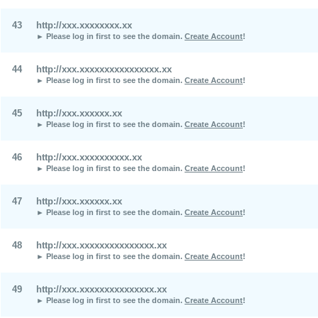
43
http://xxx.xxxxxxxx.xx
► Please log in first to see the domain.
Create Account
!
44
http://xxx.xxxxxxxxxxxxxxxx.xx
► Please log in first to see the domain.
Create Account
!
45
http://xxx.xxxxxx.xx
► Please log in first to see the domain.
Create Account
!
46
http://xxx.xxxxxxxxxx.xx
► Please log in first to see the domain.
Create Account
!
47
http://xxx.xxxxxx.xx
► Please log in first to see the domain.
Create Account
!
48
http://xxx.xxxxxxxxxxxxxxx.xx
► Please log in first to see the domain.
Create Account
!
49
http://xxx.xxxxxxxxxxxxxxx.xx
► Please log in first to see the domain.
Create Account
!