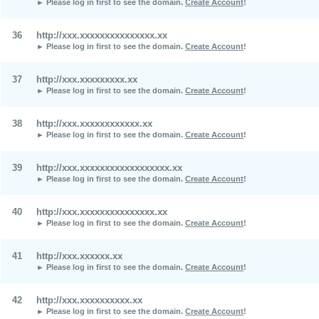
► Please log in first to see the domain.
Create Account
!
36
http://xxx.xxxxxxxxxxxxxxx.xx
► Please log in first to see the domain.
Create Account
!
37
http://xxx.xxxxxxxxx.xx
► Please log in first to see the domain.
Create Account
!
38
http://xxx.xxxxxxxxxxxx.xx
► Please log in first to see the domain.
Create Account
!
39
http://xxx.xxxxxxxxxxxxxxxxxx.xx
► Please log in first to see the domain.
Create Account
!
40
http://xxx.xxxxxxxxxxxxxxx.xx
► Please log in first to see the domain.
Create Account
!
41
http://xxx.xxxxxx.xx
► Please log in first to see the domain.
Create Account
!
42
http://xxx.xxxxxxxxxx.xx
► Please log in first to see the domain.
Create Account
!