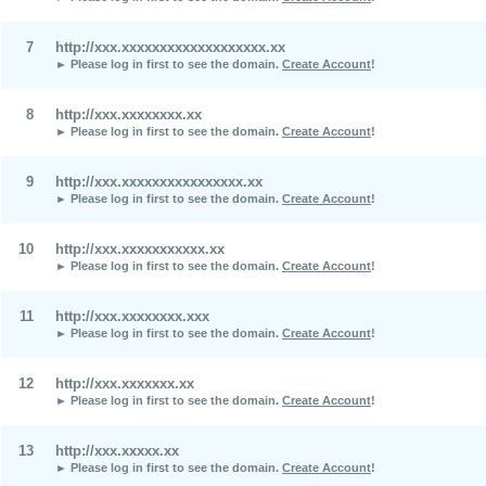
7
http://xxx.xxxxxxxxxxxxxxxxxxx.xx
► Please log in first to see the domain.
Create Account
!
8
http://xxx.xxxxxxxx.xx
► Please log in first to see the domain.
Create Account
!
9
http://xxx.xxxxxxxxxxxxxxxx.xx
► Please log in first to see the domain.
Create Account
!
10
http://xxx.xxxxxxxxxxx.xx
► Please log in first to see the domain.
Create Account
!
11
http://xxx.xxxxxxxx.xxx
► Please log in first to see the domain.
Create Account
!
12
http://xxx.xxxxxxx.xx
► Please log in first to see the domain.
Create Account
!
13
http://xxx.xxxxx.xx
► Please log in first to see the domain.
Create Account
!