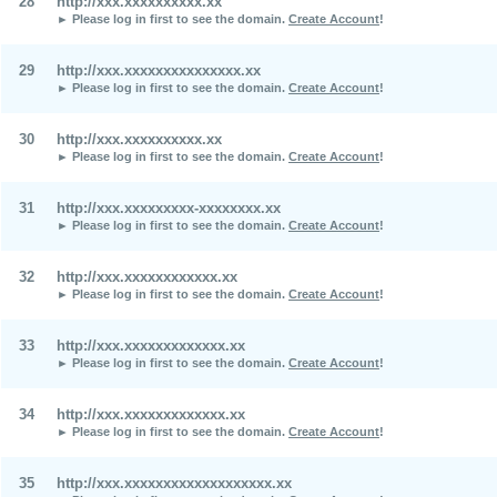
28
http://xxx.xxxxxxxxxx.xx
► Please log in first to see the domain.
Create Account
!
29
http://xxx.xxxxxxxxxxxxxxx.xx
► Please log in first to see the domain.
Create Account
!
30
http://xxx.xxxxxxxxxx.xx
► Please log in first to see the domain.
Create Account
!
31
http://xxx.xxxxxxxxx-xxxxxxxx.xx
► Please log in first to see the domain.
Create Account
!
32
http://xxx.xxxxxxxxxxxx.xx
► Please log in first to see the domain.
Create Account
!
33
http://xxx.xxxxxxxxxxxxx.xx
► Please log in first to see the domain.
Create Account
!
34
http://xxx.xxxxxxxxxxxxx.xx
► Please log in first to see the domain.
Create Account
!
35
http://xxx.xxxxxxxxxxxxxxxxxxx.xx