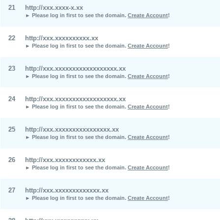
21
http://xxx.xxxx-x.xx
► Please log in first to see the domain.
Create Account
!
22
http://xxx.xxxxxxxxxx.xx
► Please log in first to see the domain.
Create Account
!
23
http://xxx.xxxxxxxxxxxxxxxxxx.xx
► Please log in first to see the domain.
Create Account
!
24
http://xxx.xxxxxxxxxxxxxxxxxx.xx
► Please log in first to see the domain.
Create Account
!
25
http://xxx.xxxxxxxxxxxxxxxx.xx
► Please log in first to see the domain.
Create Account
!
26
http://xxx.xxxxxxxxxxxx.xx
► Please log in first to see the domain.
Create Account
!
27
http://xxx.xxxxxxxxxxxxx.xx
► Please log in first to see the domain.
Create Account
!