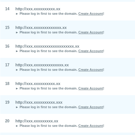
14
http://xxx.xxxxxxxxxx.xx
► Please log in first to see the domain.
Create Account
!
15
http://xxx.xxxxxxxxxxxxx.xx
► Please log in first to see the domain.
Create Account
!
16
http://xxx.xxxxxxxxxxxxxxxxxxx.xx
► Please log in first to see the domain.
Create Account
!
17
http://xxx.xxxxxxxxxxxxxx.xx
► Please log in first to see the domain.
Create Account
!
18
http://xxx.xxxxxxxxxx.xx
► Please log in first to see the domain.
Create Account
!
19
http://xxx.xxxxxxxxxx.xxx
► Please log in first to see the domain.
Create Account
!
20
http://xxx.xxxxxxxxx.xx
► Please log in first to see the domain.
Create Account
!