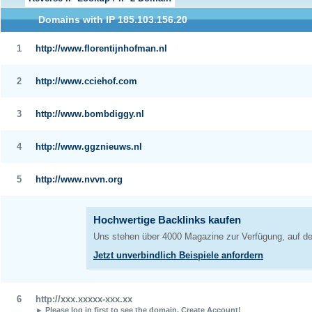
Domains with IP 185.103.156.20
1
http://www.florentijnhofman.nl
2
http://www.cciehof.com
3
http://www.bombdiggy.nl
4
http://www.ggznieuws.nl
5
http://www.nvvn.org
6
http://xxx.xxxxx-xxx.xx
► Please log in first to see the domain.
Create Account
!