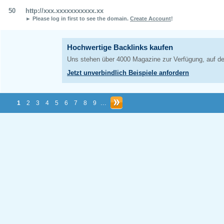
50
http://xxx.xxxxxxxxxxx.xx
► Please log in first to see the domain.
Create Account
!
...
1
2
3
4
5
6
7
8
9