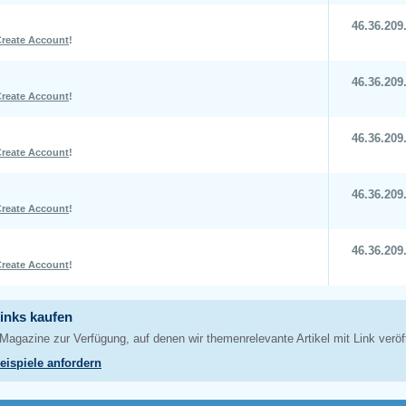
46.36.209
reate Account
!
46.36.209
reate Account
!
46.36.209
reate Account
!
46.36.209
reate Account
!
46.36.209
reate Account
!