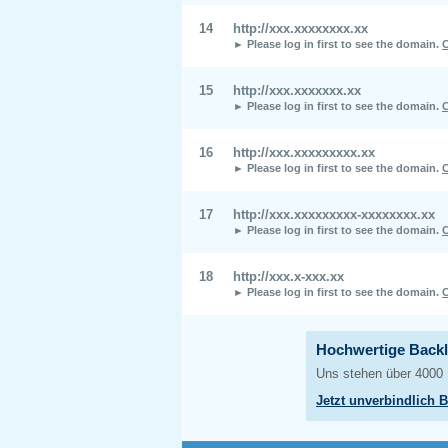
14
http://xxx.xxxxxxxx.xx
► Please log in first to see the domain.
C
15
http://xxx.xxxxxxx.xx
► Please log in first to see the domain.
C
16
http://xxx.xxxxxxxxx.xx
► Please log in first to see the domain.
C
17
http://xxx.xxxxxxxxx-xxxxxxxx.xx
► Please log in first to see the domain.
C
18
http://xxx.x-xxx.xx
► Please log in first to see the domain.
C