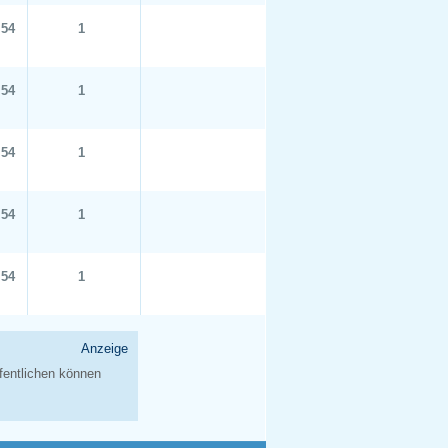
.54
1
.54
1
.54
1
.54
1
.54
1