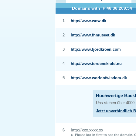
Domains with IP 46.36.209.54
1
http://www.wow.dk
2
http://www.fnmuseet.dk
3
http://www.fjordkroen.com
4
http://www.tordenskiold.nu
5
http://www.worldofwisdom.dk
6
http://xxx.xxxx.xx
► Please log in first to see the domain.
C