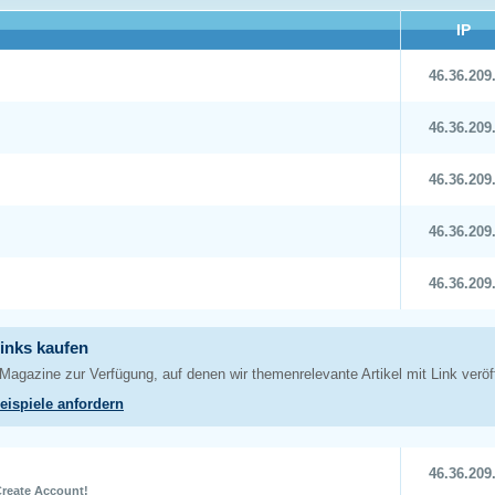
IP
46.36.209
46.36.209
46.36.209
46.36.209
46.36.209
46.36.209
reate Account
!