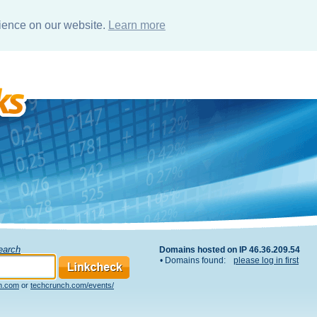
rience on our website.
Learn more
Search
Domains hosted on IP 46.36.209.54
• Domains found:
please log in first
h.com
or
techcrunch.com/events/