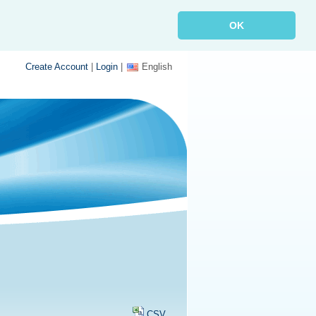
OK
Create Account
|
Login
|
English
CSV