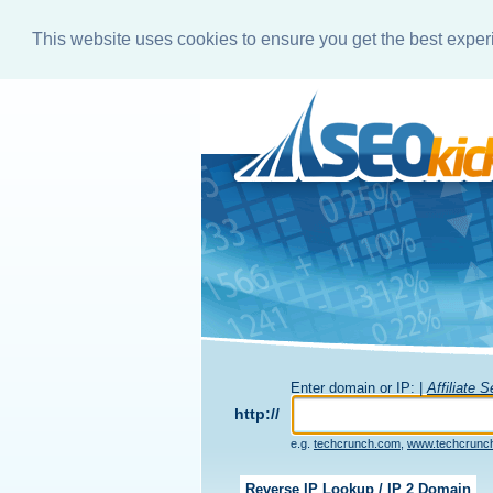
This website uses cookies to ensure you get the best expe
Enter domain or IP: |
Affiliate 
http://
e.g.
techcrunch.com
,
www.techcrunc
Reverse IP Lookup / IP 2 Domain