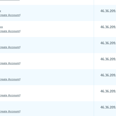
x
46.36.209
reate Account
!
xx
46.36.209
reate Account
!
46.36.209
reate Account
!
46.36.209
reate Account
!
46.36.209
reate Account
!
46.36.209
reate Account
!
46.36.209
reate Account
!