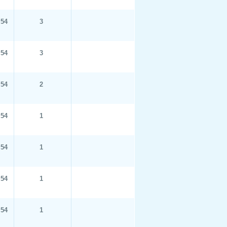
.54
3
.54
3
.54
2
.54
1
.54
1
.54
1
.54
1