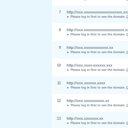
7
http://xxx.xxxxxxxxxxxxxxxxxxx.xx
► Please log in first to see the domain.
C
8
http://xxx.xxxxxxxxxxxxxxxxxxxx.x
► Please log in first to see the domain.
C
9
http://xxx.xxxxxxxxxxxx.xx
► Please log in first to see the domain.
C
10
http://xxx.xxxx-xxxxxx.xxx
► Please log in first to see the domain.
C
11
http://xxx.xxxxxx.xxxx
► Please log in first to see the domain.
C
12
http://xxx.xxxxxxxxxx.xx
► Please log in first to see the domain.
C
13
http://xxx.xxxxxxx.xx
► Please log in first to see the domain.
C