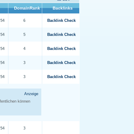
DomainRank
Backlinks
.54
6
Backlink Check
.54
5
Backlink Check
.54
4
Backlink Check
.54
3
Backlink Check
.54
3
Backlink Check
.54
3