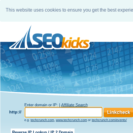
This website uses cookies to ensure you get the best experi
Enter domain or IP: |
Affiliate Search
http://
e.g.
techcrunch.com
,
www.techcrunch.com
or
techcrunch.com/events/
Reverse IP Lookup / IP 2 Domain