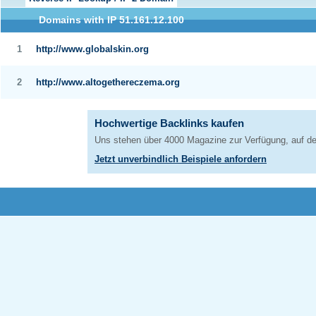
Domains with IP 51.161.12.100
1
http://www.globalskin.org
2
http://www.altogethereczema.org