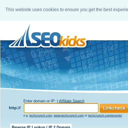
This website uses cookies to ensure you get the best experi
Enter domain or IP: |
Affiliate Search
http://
e.g.
techcrunch.com
,
www.techcrunch.com
or
techcrunch.com/events/
Reverse IP Lookup / IP 2 Domain