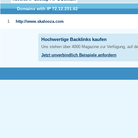
Domains with IP 72.12.251.62
1
http://www.skalooza.com