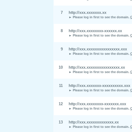
7
http://xxx.xxxxxxx.xx
► Please log in first to see the domain.
C
8
http://xxx.xxxxxxxx-xxxxxx.xx
► Please log in first to see the domain.
C
9
http://xxx.xxxxxxxxxxxxxxxx.xxx
► Please log in first to see the domain.
C
10
http://xxx.xxxxxxxxxxxxxxxx.xx
► Please log in first to see the domain.
C
11
http://xxx.xxxxxxx-xxxxxxxxxx.xxx
► Please log in first to see the domain.
C
12
http://xxx.xxxxxxxx-xxxxxxx.xxx
► Please log in first to see the domain.
C
13
http://xxx.xxxxxxxxxxxxx.xx
► Please log in first to see the domain.
C