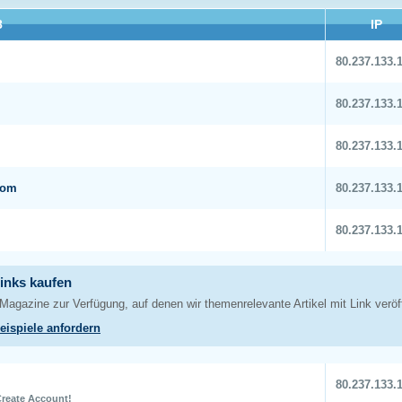
8
IP
80.237.133.
80.237.133.
80.237.133.
com
80.237.133.
80.237.133.
80.237.133.
reate Account
!