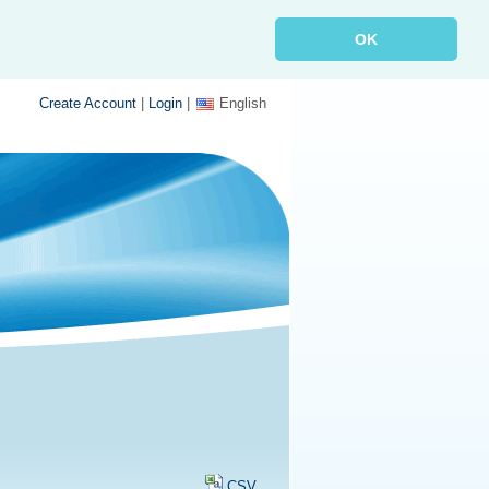
OK
Create Account
|
Login
|
English
CSV