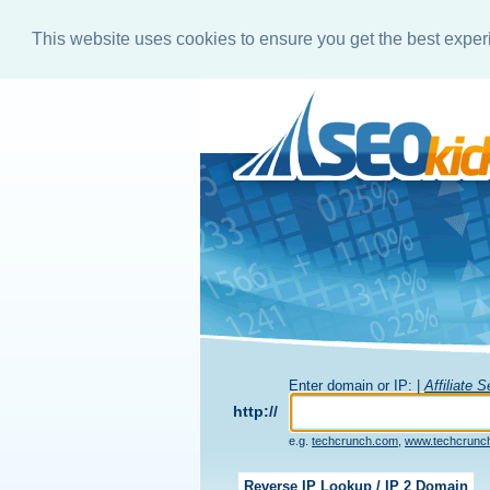
This website uses cookies to ensure you get the best expe
Enter domain or IP: |
Affiliate 
http://
e.g.
techcrunch.com
,
www.techcrunc
Reverse IP Lookup / IP 2 Domain