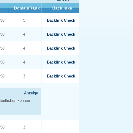
DomainRank
Backlinks
198
5
Backlink Check
198
4
Backlink Check
198
4
Backlink Check
198
4
Backlink Check
198
3
Backlink Check
198
3