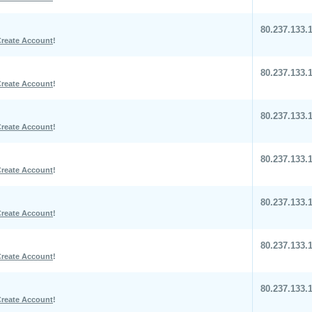
80.237.133.
reate Account
!
80.237.133.
reate Account
!
80.237.133.
reate Account
!
80.237.133.
reate Account
!
80.237.133.
reate Account
!
80.237.133.
reate Account
!
80.237.133.
reate Account
!