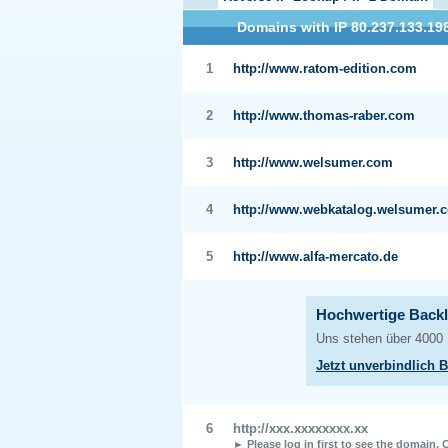
Domains with IP 80.237.133.19
1
http://www.ratom-edition.com
2
http://www.thomas-raber.com
3
http://www.welsumer.com
4
http://www.webkatalog.welsumer.
5
http://www.alfa-mercato.de
6
http://xxx.xxxxxxxx.xx
► Please log in first to see the domain.
C