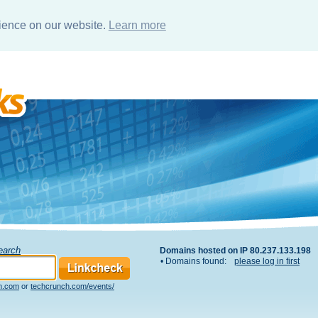
rience on our website.
Learn more
Search
Domains hosted on IP 80.237.133.198
• Domains found:
please log in first
h.com
or
techcrunch.com/events/