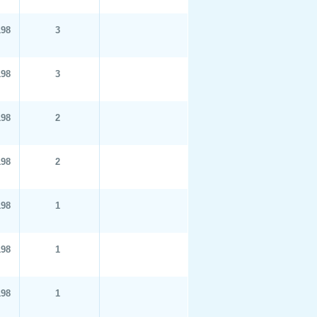
198
3
198
3
198
2
198
2
198
1
198
1
198
1