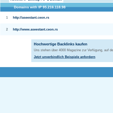
Domains with IP 95.216.118.98
1
http://aseestant.ceon.rs
2
http://www.aseestant.ceon.rs