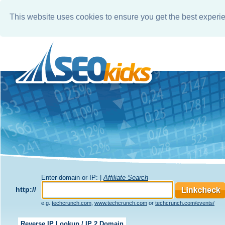
This website uses cookies to ensure you get the best experi
Enter domain or IP: |
Affiliate Search
http://
e.g.
techcrunch.com
,
www.techcrunch.com
or
techcrunch.com/events/
Reverse IP Lookup / IP 2 Domain