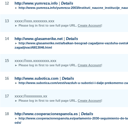
12
http://www.yumreza.info
|
Details
►
http://www.yumreza.info/yumreza-2003/Instituti_naucne_institucije_nau
13
xxxx://xxx.xxxxxxx.xxx
► Please log in first to see full page URL.
Create Account
!
14
http://www.glasamerike.net
|
Details
►
http://www.glasamerike.net/a/balkan-beograd-zagadjene-vazduha-svetska
zagadjivaci/6813046.html
15
xxxx://xxx.xxxxxxxx.xxx
► Please log in first to see full page URL.
Create Account
!
16
http://www.subotica.com
|
Details
►
http://www.subotica.com/vesti/vazduh-u-subotici-i-dalje-prekomerno-z
17
xxxx://xxxxxxxx.xx
► Please log in first to see full page URL.
Create Account
!
18
http://www.cooperacionespanola.es
|
Details
►
http://www.cooperacionespanola.es/parlamento-2030-seguimiento-de-la-
ods/