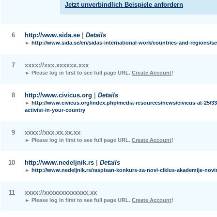
6
http://www.sida.se
|
Details
►
http://www.sida.se/en/sidas-international-work/countries-and-regions/se
7
xxxx://xxx.xxxxxx.xxx
► Please log in first to see full page URL.
Create Account
!
8
http://www.civicus.org
|
Details
►
http://www.civicus.org/index.php/media-resources/news/civicus-at-25/33
activist-in-your-country
9
xxxx://xxx.xx.xx.xx
► Please log in first to see full page URL.
Create Account
!
10
http://www.nedeljnik.rs
|
Details
►
http://www.nedeljnik.rs/raspisan-konkurs-za-novi-ciklus-akademije-novi
11
xxxx://xxxxxxxxxxxxx.xx
► Please log in first to see full page URL.
Create Account
!