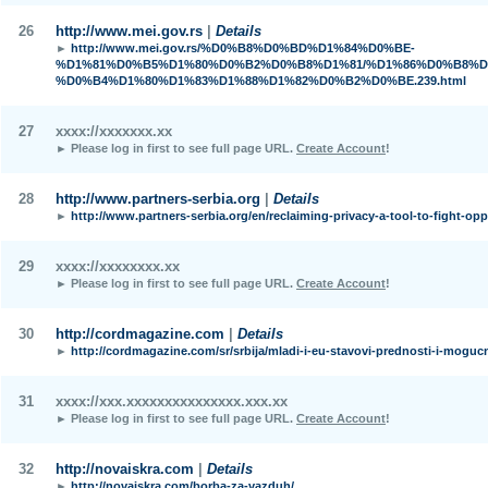
26
http://www.mei.gov.rs
|
Details
►
http://www.mei.gov.rs/%D0%B8%D0%BD%D1%84%D0%BE-
%D1%81%D0%B5%D1%80%D0%B2%D0%B8%D1%81/%D1%86%D0%B8%
%D0%B4%D1%80%D1%83%D1%88%D1%82%D0%B2%D0%BE.239.html
27
xxxx://xxxxxxx.xx
► Please log in first to see full page URL.
Create Account
!
28
http://www.partners-serbia.org
|
Details
►
http://www.partners-serbia.org/en/reclaiming-privacy-a-tool-to-fight-op
29
xxxx://xxxxxxxx.xx
► Please log in first to see full page URL.
Create Account
!
30
http://cordmagazine.com
|
Details
►
http://cordmagazine.com/sr/srbija/mladi-i-eu-stavovi-prednosti-i-mogucn
31
xxxx://xxx.xxxxxxxxxxxxxxx.xxx.xx
► Please log in first to see full page URL.
Create Account
!
32
http://novaiskra.com
|
Details
►
http://novaiskra.com/borba-za-vazduh/