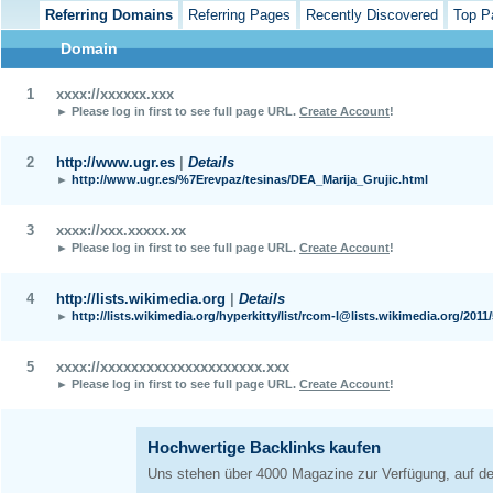
Referring Domains
Referring Pages
Recently Discovered
Top P
Domain
1
xxxx://xxxxxx.xxx
► Please log in first to see full page URL.
Create Account
!
2
http://www.ugr.es
|
Details
►
http://www.ugr.es/%7Erevpaz/tesinas/DEA_Marija_Grujic.html
3
xxxx://xxx.xxxxx.xx
► Please log in first to see full page URL.
Create Account
!
4
http://lists.wikimedia.org
|
Details
►
http://lists.wikimedia.org/hyperkitty/list/rcom-l@lists.wikimedia.org/2011/
5
xxxx://xxxxxxxxxxxxxxxxxxxxx.xxx
► Please log in first to see full page URL.
Create Account
!