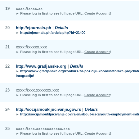
19
xxxx://xxxx.xx
► Please log in first to see full page URL.
Create Account
!
20
http://ejournals.ph
|
Details
►
http://ejournals.ph/article.php?id=21400
21
xxxx://xxxxx.xxx
► Please log in first to see full page URL.
Create Account
!
22
http://www.gradjanske.org
|
Details
►
http://www.gradjanske.org/konkurs-za-poziciju-koordinatorake-projekata
integracije/
23
xxxx://xxx.xxxxxxx.xxx
► Please log in first to see full page URL.
Create Account
!
24
http://socijalnoukljucivanje.gov.rs
|
Details
►
http://socijalnoukljucivanje.gov.rs/en/about-us-2/youth-employment-initia
25
xxxx://xxx.xxxxxxxxxxxx.xxx
► Please log in first to see full page URL.
Create Account
!