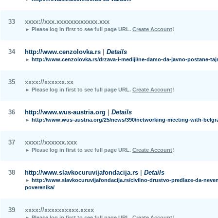
33
xxxx://xxx.xxxxxxxxxxxx.xxx
► Please log in first to see full page URL.
Create Account
!
34
http://www.cenzolovka.rs
|
Details
►
http://www.cenzolovka.rs/drzava-i-mediji/ne-damo-da-javno-postane-taj
35
xxxx://xxxxxx.xx
► Please log in first to see full page URL.
Create Account
!
36
http://www.wus-austria.org
|
Details
►
http://www.wus-austria.org/25/news/390/networking-meeting-with-belgr
37
xxxx://xxxxxx.xxx
► Please log in first to see full page URL.
Create Account
!
38
http://www.slavkocuruvijafondacija.rs
|
Details
►
http://www.slavkocuruvijafondacija.rs/civilno-drustvo-predlaze-da-neven
poverenika/
39
xxxx://xxxxxxxxxx.xxxx
► Please log in first to see full page URL.
Create Account
!