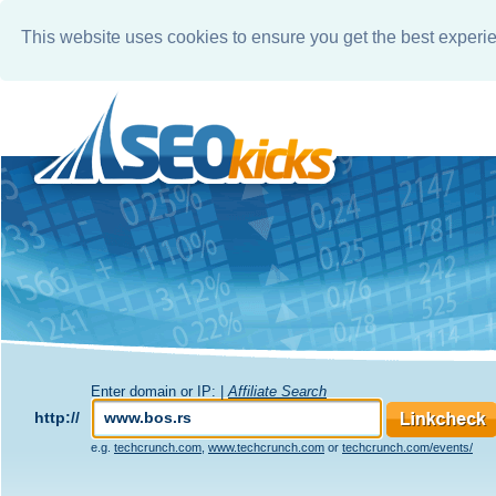
This website uses cookies to ensure you get the best experi
Enter domain or IP: |
Affiliate Search
http://
e.g.
techcrunch.com
,
www.techcrunch.com
or
techcrunch.com/events/