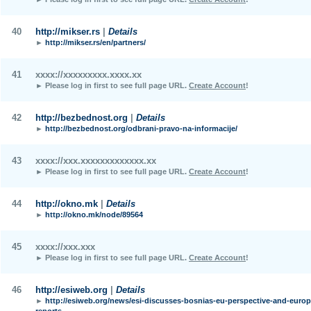
40
http://mikser.rs
|
Details
►
http://mikser.rs/en/partners/
41
xxxx://xxxxxxxxx.xxxx.xx
► Please log in first to see full page URL.
Create Account
!
42
http://bezbednost.org
|
Details
►
http://bezbednost.org/odbrani-pravo-na-informacije/
43
xxxx://xxx.xxxxxxxxxxxxx.xx
► Please log in first to see full page URL.
Create Account
!
44
http://okno.mk
|
Details
►
http://okno.mk/node/89564
45
xxxx://xxx.xxx
► Please log in first to see full page URL.
Create Account
!
46
http://esiweb.org
|
Details
►
http://esiweb.org/news/esi-discusses-bosnias-eu-perspective-and-eur
reports