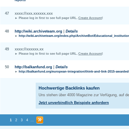
47
xxxx://xxx.xxxxxx.xxx
► Please log in first to see full page URL.
Create Account
!
48
http://wiki.archiveteam.org
|
Details
►
http://wiki.archiveteam.org/index.php/ArchiveBot/Educational_institution
49
xxxx://xxxxxx.xx
► Please log in first to see full page URL.
Create Account
!
50
http://balkanfund.org
|
Details
►
http://balkanfund.org/european-integration/think-and-link-2015-awarded
...
1
2
3
4