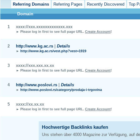
Referring Domains
Referring Pages
Recently Discovered
Top P
Domain
1
xxxx://xxx.xxxxxxxxxxxxx.xxx
► Please log in first to see full page URL.
Create Account
!
2
http://www.kg.ac.rs
|
Details
►
http://www.kg.ac.rs/vest.php?vest=1919
3
xxxx://xxx.xxx.xx.xx
► Please log in first to see full page URL.
Create Account
!
4
http://www.poslovi.rs
|
Details
►
http://www.poslovi.rs/category/prodaja-i-trgovina
5
xxxx://xx.xx.xx
► Please log in first to see full page URL.
Create Account
!