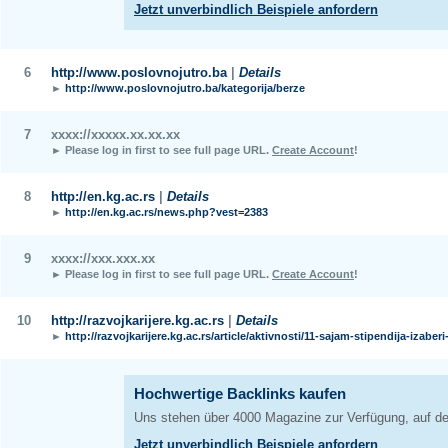
6
http://www.poslovnojutro.ba
|
Details
►
http://www.poslovnojutro.ba/kategorija/berze
7
xxxx://xxxxx.xx.xx.xx
► Please log in first to see full page URL.
Create Account
!
8
http://en.kg.ac.rs
|
Details
►
http://en.kg.ac.rs/news.php?vest=2383
9
xxxx://xxx.xxx.xx
► Please log in first to see full page URL.
Create Account
!
10
http://razvojkarijere.kg.ac.rs
|
Details
►
http://razvojkarijere.kg.ac.rs/article/aktivnosti/11-sajam-stipendija-izabe