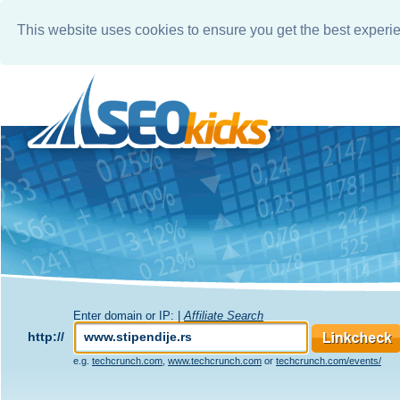
This website uses cookies to ensure you get the best experi
Enter domain or IP: |
Affiliate Search
http://
e.g.
techcrunch.com
,
www.techcrunch.com
or
techcrunch.com/events/